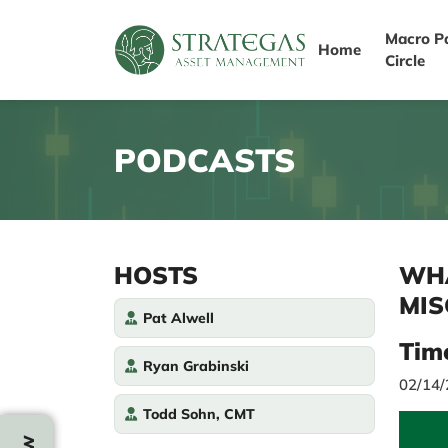
Macro P
Home
Circle
PODCASTS
HOSTS
WHA
MIS
Pat Alwell
Tim
Ryan Grabinski
02/14
Todd Sohn, CMT