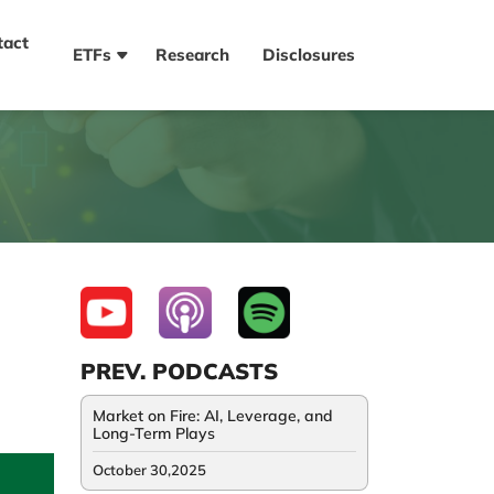
tact
ETFs
Research
Disclosures
PREV. PODCASTS
Market on Fire: AI, Leverage, and
Long-Term Plays
October 30,2025