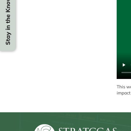
Stay in the Know
This w
impact