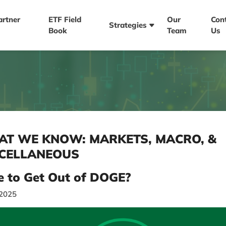
artner
ETF Field
Our
Con
Strategies
Book
Team
Us
T WE KNOW: MARKETS, MACRO, &
CELLANEOUS
e to Get Out of DOGE?
/2025