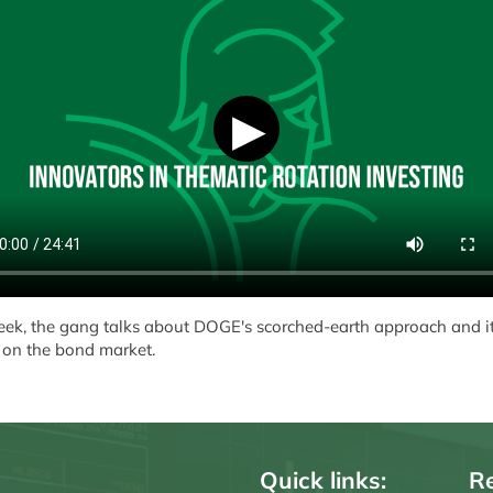
▶
eek, the gang talks about DOGE's scorched-earth approach and i
 on the bond market.
Quick links:
Re