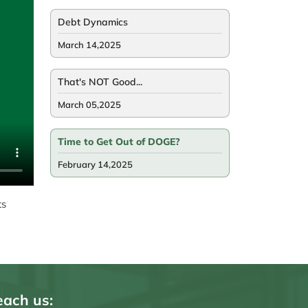
Debt Dynamics
March 14,2025
That's NOT Good...
March 05,2025
Time to Get Out of DOGE?
February 14,2025
ts
ach us: