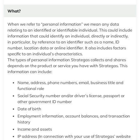
What?
When we refer to “personal information” we mean any data
relating to an identified or identifiable individual. This could include
information that could identify an individual, directly or indirectly,
in particular, by reference to an identifier such as a name, ID
number, location data or online identifier. It also includes factors
specific to an individual’s characteristics.
The types of personal information Strategas collects and shares
depends on the product or service you have with Strategas. This
information can include:
Name, address, phone numbers, email, business title and
functional role
Social Security number and/or driver’s license, passport or
other government ID number
Date of birth
Employment information, account balances, and transaction
history
Income and assets
IP address (In connection with your use of Strategas’ website