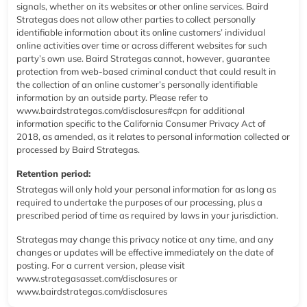
signals, whether on its websites or other online services. Baird
Strategas does not allow other parties to collect personally
identifiable information about its online customers’ individual
online activities over time or across different websites for such
party’s own use. Baird Strategas cannot, however, guarantee
protection from web-based criminal conduct that could result in
the collection of an online customer’s personally identifiable
information by an outside party. Please refer to
www.bairdstrategas.com/disclosures#cpn
for additional
information specific to the California Consumer Privacy Act of
2018, as amended, as it relates to personal information collected or
processed by Baird Strategas.
Retention period:
Strategas will only hold your personal information for as long as
required to undertake the purposes of our processing, plus a
prescribed period of time as required by laws in your jurisdiction.
Strategas may change this privacy notice at any time, and any
changes or updates will be effective immediately on the date of
posting. For a current version, please visit
www.strategasasset.com/disclosures
or
www.bairdstrategas.com/disclosures