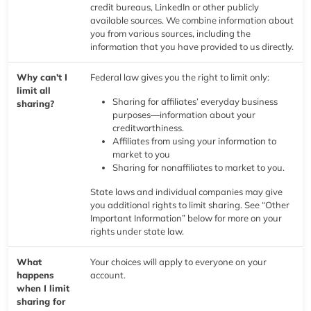
credit bureaus, LinkedIn or other publicly
available sources. We combine information about
you from various sources, including the
information that you have provided to us directly.
Why can’t I
Federal law gives you the right to limit only:
limit all
Sharing for affiliates’ everyday business
sharing?
purposes—information about your
creditworthiness.
Affiliates from using your information to
market to you
Sharing for nonaffiliates to market to you.
State laws and individual companies may give
you additional rights to limit sharing. See “Other
Important Information” below for more on your
rights under state law.
What
Your choices will apply to everyone on your
happens
account.
when I limit
sharing for