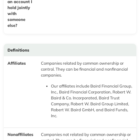
an account I
hold jointly
with
someone
else?
Definitions
Affiliates
Companies related by common ownership or
control. They can be financial and nonfinancial
companies.
Our affiliates include Baird Financial Group,
Inc., Baird Financial Corporation, Robert W.
Baird & Co. Incorporated, Baird Trust
Company, Robert W. Baird Group Limited,
Robert W. Baird GmbH, and Baird Funds,
Inc.
Nonaffiliates
Companies not related by common ownership or