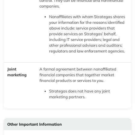
control. They can be financial and nonfinancial
companies.
Nonaffiliates with whom Strategas shares
your information for the reasons identified
above include: service providers that
provide services on Strategas’ behalf,
including IT service providers; legal and
other professional advisors and auditors;
regulators and law enforcement agencies.
Joint
A formal agreement between nonaffiliated
marketing
financial companies that together market
financial products or services to you.
Strategas does not have any joint
marketing partners.
Other Important Information