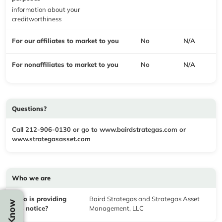
information about your
creditworthiness
For our affiliates to market to you
No
N/A
For nonaffiliates to market to you
No
N/A
Questions?
Call 212-906-0130 or go to
www.bairdstrategas.com
or
www.strategasasset.com
Who we are
Who is providing
Baird Strategas and Strategas Asset
this notice?
Management, LLC