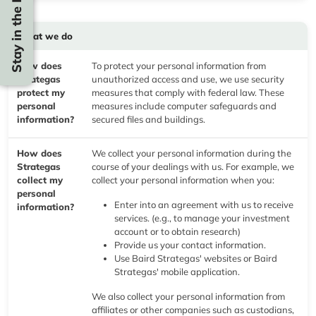
Stay in the Know
What we do
How does
To protect your personal information from
Strategas
unauthorized access and use, we use security
protect my
measures that comply with federal law. These
personal
measures include computer safeguards and
information?
secured files and buildings.
How does
We collect your personal information during the
Strategas
course of your dealings with us. For example, we
collect my
collect your personal information when you:
personal
Enter into an agreement with us to receive
information?
services. (e.g., to manage your investment
account or to obtain research)
Provide us your contact information.
Use Baird Strategas' websites or Baird
Strategas' mobile application.
We also collect your personal information from
affiliates or other companies such as custodians,