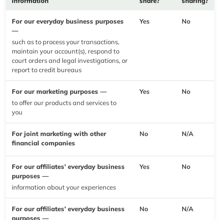
information
share?
sharing?
For our everyday business purposes
Yes
No
—
such as to process your transactions,
maintain your account(s), respond to
court orders and legal investigations, or
report to credit bureaus
For our marketing purposes —
Yes
No
to offer our products and services to
you
For joint marketing with other
No
N/A
financial companies
For our affiliates’ everyday business
Yes
No
purposes —
information about your experiences
For our affiliates’ everyday business
No
N/A
purposes —