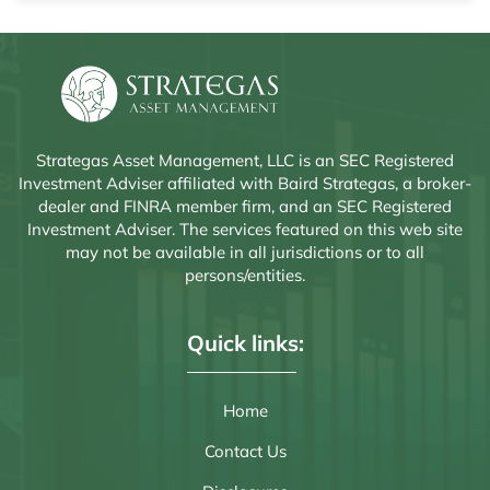
Strategas Asset Management, LLC is an SEC Registered
Investment Adviser affiliated with Baird Strategas, a broker-
dealer and FINRA member firm, and an SEC Registered
Investment Adviser. The services featured on this web site
may not be available in all jurisdictions or to all
persons/entities.
Quick links:
Home
Contact Us