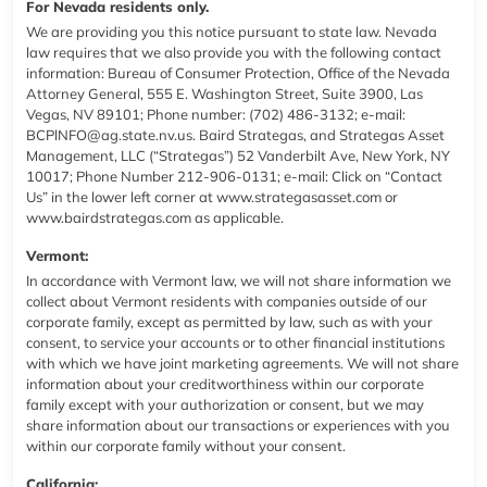
For Nevada residents only.
We are providing you this notice pursuant to state law. Nevada
law requires that we also provide you with the following contact
information: Bureau of Consumer Protection, Office of the Nevada
Attorney General, 555 E. Washington Street, Suite 3900, Las
Vegas, NV 89101; Phone number: (702) 486-3132; e-mail:
BCPlNFO@ag.state.nv.us. Baird Strategas, and Strategas Asset
Management, LLC (“Strategas”) 52 Vanderbilt Ave, New York, NY
10017; Phone Number 212-906-0131; e-mail: Click on “Contact
Us” in the lower left corner at
www.strategasasset.com
or
www.bairdstrategas.com
as applicable.
Vermont:
In accordance with Vermont law, we will not share information we
collect about Vermont residents with companies outside of our
corporate family, except as permitted by law, such as with your
consent, to service your accounts or to other financial institutions
with which we have joint marketing agreements. We will not share
information about your creditworthiness within our corporate
family except with your authorization or consent, but we may
share information about our transactions or experiences with you
within our corporate family without your consent.
California: