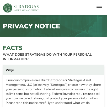
PRIVACY NOTICE
FACTS
WHAT DOES STRATEGAS DO WITH YOUR PERSONAL
INFORMATION?
Why?
Financial companies like Baird Strategas or Strategas Asset
Management, LLC (collectively “Strategas”) choose how they share
your personal information. Federal law gives consumers the right
to limit some but not all sharing. Federal law also requires us to tell
you how we collect, share, and protect your personal information.
Please read this notice carefully to understand what we do.