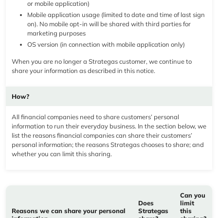
or mobile application)
Mobile application usage (limited to date and time of last sign
on). No mobile opt-in will be shared with third parties for
marketing purposes
OS version (in connection with mobile application only)
When you are no longer a Strategas customer, we continue to
share your information as described in this notice.
How?
All financial companies need to share customers’ personal
information to run their everyday business. In the section below, we
list the reasons financial companies can share their customers’
personal information; the reasons Strategas chooses to share; and
whether you can limit this sharing.
Can you
Does
limit
Reasons we can share your personal
Strategas
this