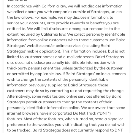
In accordance with California law, we will not disclose information
we collect about you with companies outside of Strategas, unless
the law allows. For example, we may disclose information, to
service your accounts, or to provide rewards or benefits you are
entitled to. We will limit disclosures among our companies to the
extent required by California law. We collect personally identifiable
information from online customers when those customers use Baird
Strategas’ websites and/or online services (including Baird
Strategas’ mobile application). This information includes, but is not
limited to, customer names and e-mail addresses. Baird Strategas
also does not disclose personally identifiable information with
third-party persons or entities unless authorized by the customer
or permitted by applicable law. If Baird Strategas’ online customers
wish to change the contents of the personally identifiable
information previously supplied to Baird Strategas, those
customers may do so by contacting us and requesting the change.
Alternatively, some websites and online services offered by Baird
Strategas permit customers to change the contents of their
personally identifiable information online. We are aware that some
internet browsers have incorporated Do Not Track (“DNT”)
features. Most of these features, when turned on, send a signal or
preference to the websites you visit indicating that you do not wish
to be tracked. Baird Strategas does not currently respond to DNT