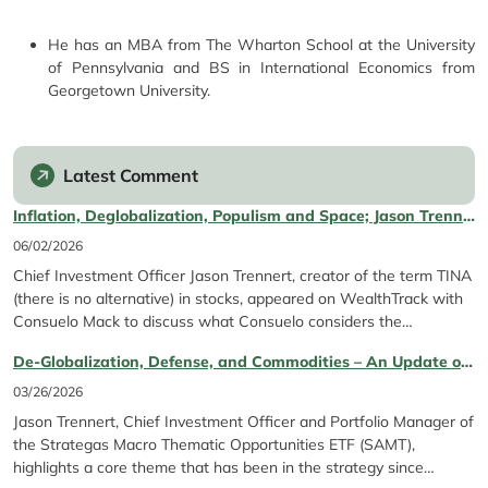
He has an MBA from The Wharton School at the University
of Pennsylvania and BS in International Economics from
Georgetown University.
Latest Comment
Inflation, Deglobalization, Populism and Space; Jason Trennert featured on WealthTrack with Consuelo Mack
06/02/2026
Chief Investment Officer Jason Trennert, creator of the term TINA
(there is no alternative) in stocks, appeared on WealthTrack with
Consuelo Mack to discuss what Consuelo considers the
"powerful" macro trends guiding the market right now. Jason and
De‑Globalization, Defense, and Commodities – An Update on Our Theme
Consuelo discuss several topics such as inflation, deglobalization,
bitcoin and more.
03/26/2026
Jason Trennert, Chief Investment Officer and Portfolio Manager of
the Strategas Macro Thematic Opportunities ETF (SAMT),
highlights a core theme that has been in the strategy since