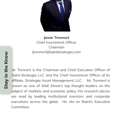
Jason Trennert
Chief Investment Officer
Chairman
jtrennert@bairdstrategas.com
Stay in the Know
Mr. Trennert is the Chairman and Chief Executive Officer of
Baird Strategas LLC and the Chief Investment Officer of its
affiliate, Strategas Asset Management, LLC. Mr. Trennert is
known as one of Wall Street's top thought leaders on the
subject of markets and economic policy. His research pieces
are read by leading institutional investors and corporate
executives across the globe. He sits on Baird’s Executive
Committee.