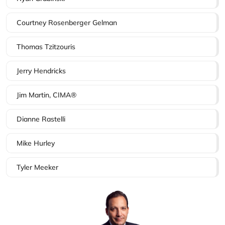
Courtney Rosenberger Gelman
Thomas Tzitzouris
Jerry Hendricks
Jim Martin, CIMA®
Dianne Rastelli
Mike Hurley
Tyler Meeker