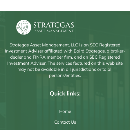
inception: deglobalization. He explains how the rise of populism
and renewed emphasis on national sovereignty are driving
higher...
Strategas Asset Management, LLC is an SEC Registered
Investment Adviser affiliated with Baird Strategas, a broker-
dealer and FINRA member firm, and an SEC Registered
Investment Adviser. The services featured on this web site
may not be available in all jurisdictions or to all
persons/entities.
Quick links:
Home
Contact Us