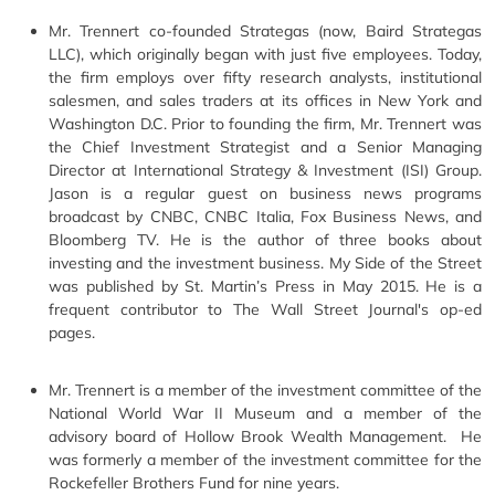
Mr. Trennert co-founded Strategas (now, Baird Strategas
LLC), which originally began with just five employees. Today,
the firm employs over fifty research analysts, institutional
salesmen, and sales traders at its offices in New York and
Washington D.C. Prior to founding the firm, Mr. Trennert was
the Chief Investment Strategist and a Senior Managing
Director at International Strategy & Investment (ISI) Group.
Jason is a regular guest on business news programs
broadcast by CNBC, CNBC Italia, Fox Business News, and
Bloomberg TV. He is the author of three books about
investing and the investment business. My Side of the Street
was published by St. Martin’s Press in May 2015. He is a
frequent contributor to The Wall Street Journal's op-ed
pages.
Mr. Trennert is a member of the investment committee of the
National World War II Museum and a member of the
advisory board of Hollow Brook Wealth Management. He
was formerly a member of the investment committee for the
Rockefeller Brothers Fund for nine years.