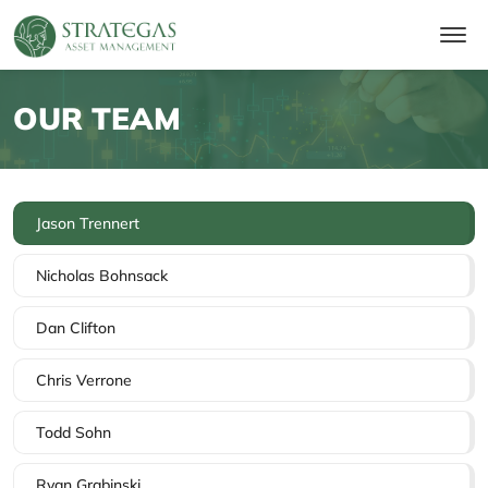
OUR TEAM
Jason Trennert
Nicholas Bohnsack
Dan Clifton
Chris Verrone
Todd Sohn
Ryan Grabinski