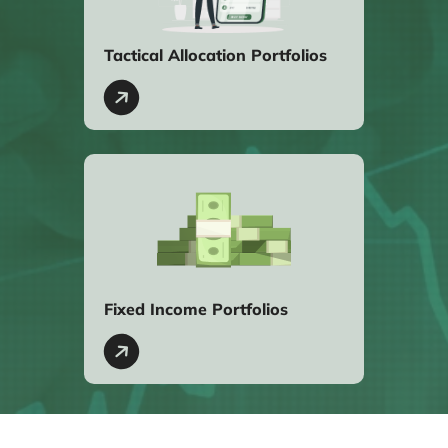
Tactical Allocation Portfolios
Fixed Income Portfolios