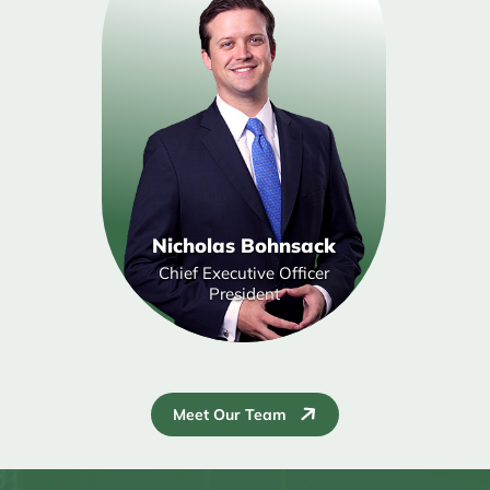
Nicholas Bohnsack
Chief Executive Officer
President
Meet Our Team