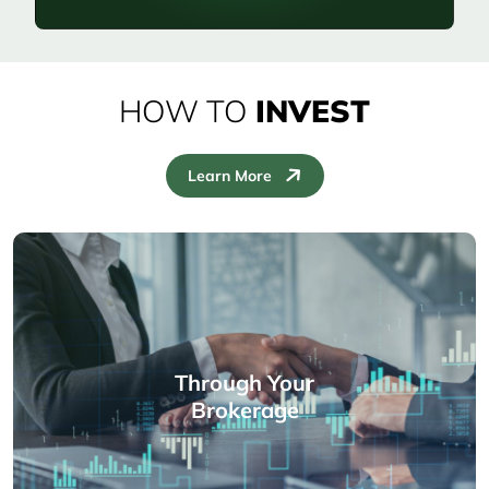
HOW TO
INVEST
Learn More
Through Your
Brokerage