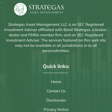
Strategas Asset Management, LLC is an SEC Registered
Investment Adviser affiliated with Baird Strategas, a broker-
dealer and FINRA member firm, and an SEC Registered
Investment Adviser. The services featured on this web site
may not be available in all jurisdictions or to all
persons/entities.
Quick links:
Home
Contact Us
Disclosures
Privacy Notice