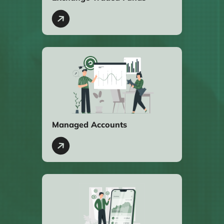
Managed Accounts