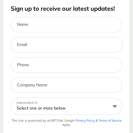
Sign up to receive our latest updates!
Name
Email
Phone
Company Name
Interested In
Select one or more below
This site is protected by reCAPTCHA, Google
Privacy Policy
&
Terms of Service
apply.