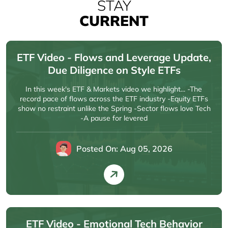
STAY
CURRENT
ETF Video - Flows and Leverage Update,
Due Diligence on Style ETFs
In this week's ETF & Markets video we highlight... -The
record pace of flows across the ETF industry -Equity ETFs
show no restraint unlike the Spring -Sector flows love Tech
-A pause for levered
Posted On: Aug 05, 2026
ETF Video - Emotional Tech Behavior