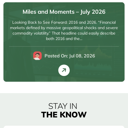
Miles and Moments – July 2026
Looking Back to See Forward: 2016 and 2026. “Financial
markets defined by massive geopolitical shocks and severe
commodity volatility.” That headline could easily describe
both 2016 and the...
Posted On: Jul 08, 2026
STAY IN
THE KNOW