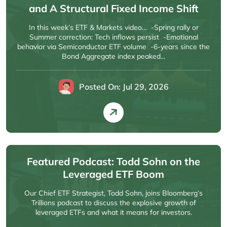
and A Structural Fixed Income Shift
In this week’s ETF & Markets video… -Spring rally or
Summer correction: Tech inflows persist -Emotional
behavior via Semiconductor ETF volume -6-years since the
Bond Aggregate index peaked...
Posted On: Jul 29, 2026
Featured Podcast: Todd Sohn on the
Leveraged ETF Boom
Our Chief ETF Strategist, Todd Sohn, joins Bloomberg’s
Trillions podcast to discuss the explosive growth of
leveraged ETFs and what it means for investors.