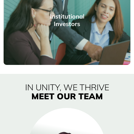
Institutional
Investors
IN UNITY, WE THRIVE
MEET OUR TEAM