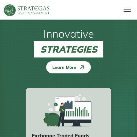
Innovative
STRATEGIES
Learn More
Exchange Traded Funds