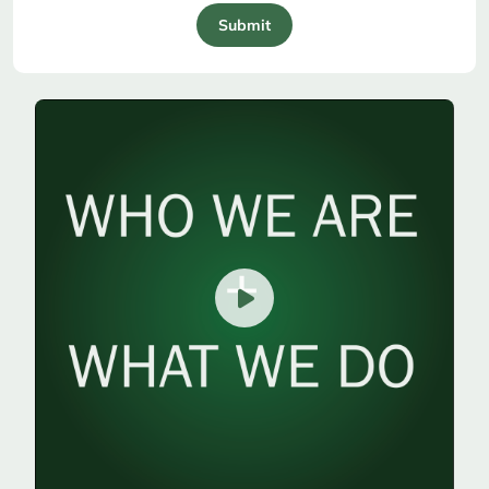
Submit