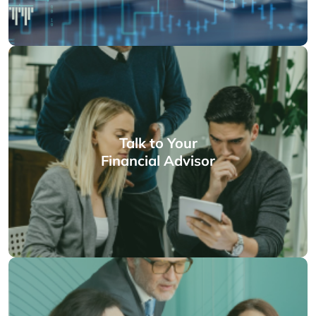
Talk to Your
Financial Advisor