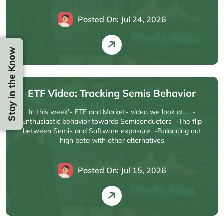
Posted On: Jul 24, 2026
Stay in the Know
ETF Video: Tracking Semis Behavior
In this week’s ETF and Markets video we look at… -
Enthusiastic behavior towards Semiconductors -The flip
between Semis and Software exposure -Balancing out
high beta with other alternatives
Posted On: Jul 15, 2026