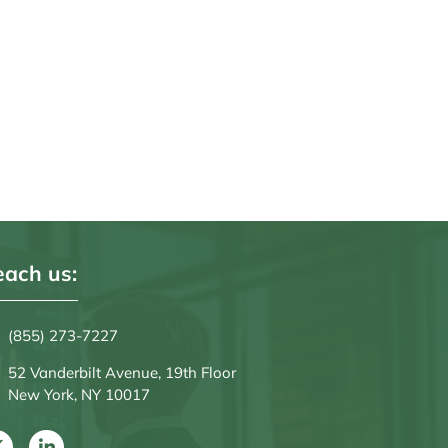
ach us:
(855) 273-7227
52 Vanderbilt Avenue, 19th Floor
New York, NY 10017