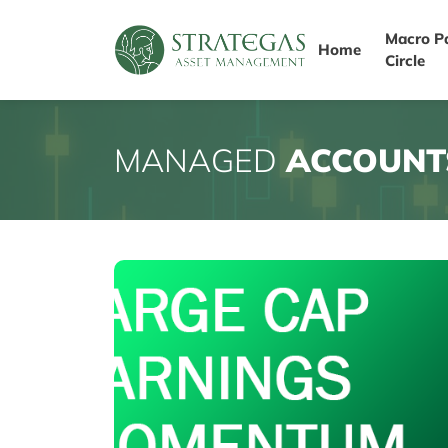
Macro P
Home
Circle
MANAGED
ACCOUNT