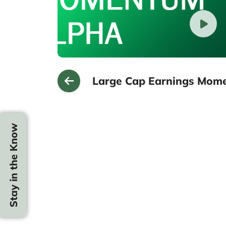
Large Cap Earnings Mom
Stay in the Know