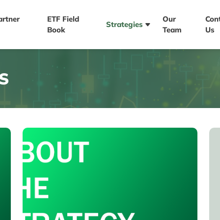
artner
ETF Field
Our
Con
Strategies
Book
Team
Us
S