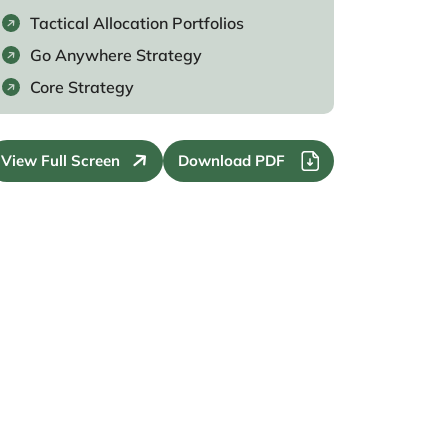
Tactical Allocation Portfolios
Go Anywhere Strategy
Core Strategy
View Full Screen
Download PDF