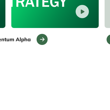
entum Alpha