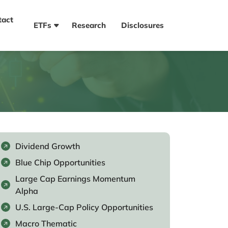
tact
ETFs
Research
Disclosures
Dividend Growth
Blue Chip Opportunities
Large Cap Earnings Momentum
Alpha
U.S. Large-Cap Policy Opportunities
Macro Thematic