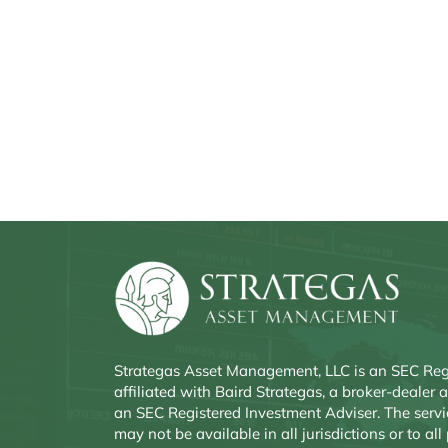
Strategas Asset Management, LLC is an SEC Reg
affiliated with Baird Strategas, a broker-deale
an SEC Registered Investment Adviser. The servi
may not be available in all jurisdictions or to all 