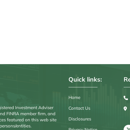
Quick links:
Re
Home
istered Investment Adviser
Contact Us
r and FINRA member firm, and
Disclosures
ces featured on this web site
persons/entities.
Privacy Notice