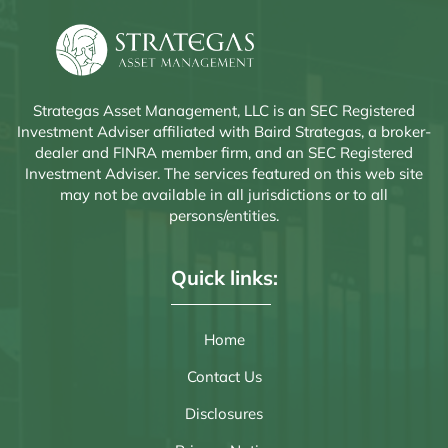
Strategas Asset Management, LLC is an SEC Registered
Investment Adviser affiliated with Baird Strategas, a broker-
dealer and FINRA member firm, and an SEC Registered
Investment Adviser. The services featured on this web site
may not be available in all jurisdictions or to all
persons/entities.
Quick links:
Home
Contact Us
Disclosures