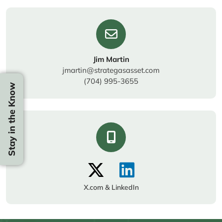
Jim Martin
jmartin@strategasasset.com
(704) 995-3655
Stay in the Know
X.com & LinkedIn