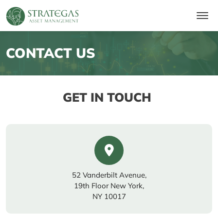
CONTACT US
GET IN TOUCH
52 Vanderbilt Avenue,
19th Floor New York,
NY 10017