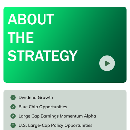
Dividend Growth
Blue Chip Opportunities
Large Cap Earnings Momentum Alpha
U.S. Large-Cap Policy Opportunities