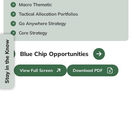
Macro Thematic
Tactical Allocation Portfolios
Go Anywhere Strategy
Core Strategy
Stay in the Know
Blue Chip Opportunities
View Full Screen
Download PDF