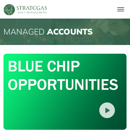
MANAGED
ACCOUNTS