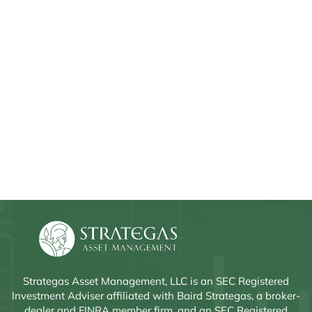
Strategas Asset Management, LLC is an SEC Registered
Investment Adviser affiliated with Baird Strategas, a broker-
dealer and FINRA member firm, and an SEC Registered