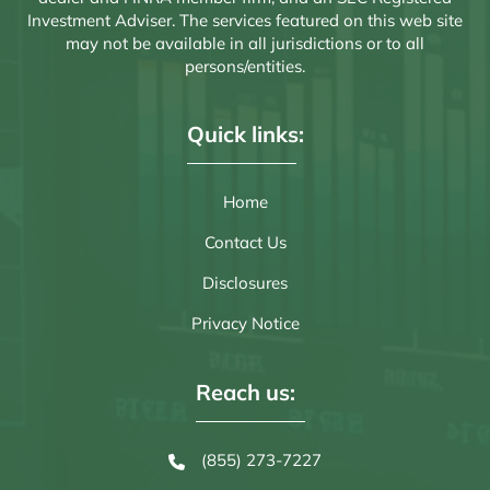
Investment Adviser. The services featured on this web site
may not be available in all jurisdictions or to all
persons/entities.
Quick links:
Home
Contact Us
Disclosures
Privacy Notice
Reach us:
(855) 273-7227