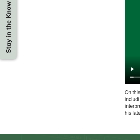
Stay in the Know
On thi
includi
interpr
his lat