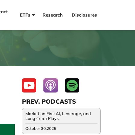
tact
ETFs
Research
Disclosures
PREV. PODCASTS
Market on Fire: AI, Leverage, and
Long-Term Plays
October 30,2025