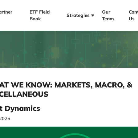
artner
ETF Field
Our
Con
Strategies
Book
Team
Us
T WE KNOW: MARKETS, MACRO, &
CELLANEOUS
t Dynamics
/2025