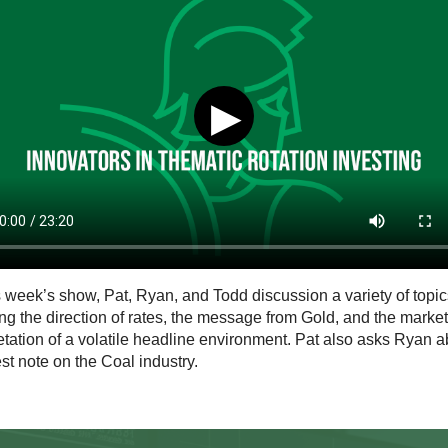
▶
s week’s show, Pat, Ryan, and Todd discussion a variety of topic
ng the direction of rates, the message from Gold, and the market
etation of a volatile headline environment. Pat also asks Ryan a
est note on the Coal industry.