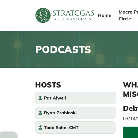
Macro P
Home
Circle
PODCASTS
HOSTS
WHA
MIS
Pat Alwell
Deb
Ryan Grabinski
03/14
Todd Sohn, CMT