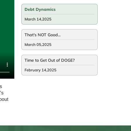
Debt Dynamics
March 14,2025
That's NOT Good...
March 05,2025
Time to Get Out of DOGE?
February 14,2025
s
’s
bout