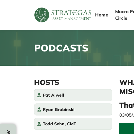
Macro P
Home
Circle
PODCASTS
HOSTS
WHA
MIS
Pat Alwell
Tha
Ryan Grabinski
03/05
Todd Sohn, CMT