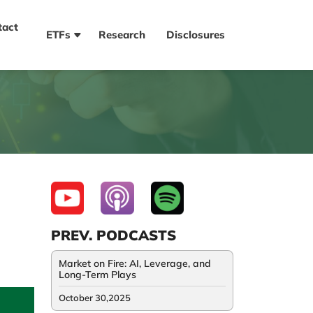
tact
ETFs
Research
Disclosures
PREV. PODCASTS
Market on Fire: AI, Leverage, and
Long-Term Plays
October 30,2025