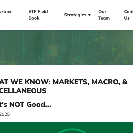
artner
ETF Field
Our
Con
Strategies
Book
Team
Us
T WE KNOW: MARKETS, MACRO, &
CELLANEOUS
t's NOT Good...
/2025