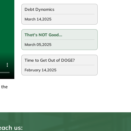
Debt Dynamics
March 14,2025
That's NOT Good...
March 05,2025
Time to Get Out of DOGE?
February 14,2025
 the
ach us: