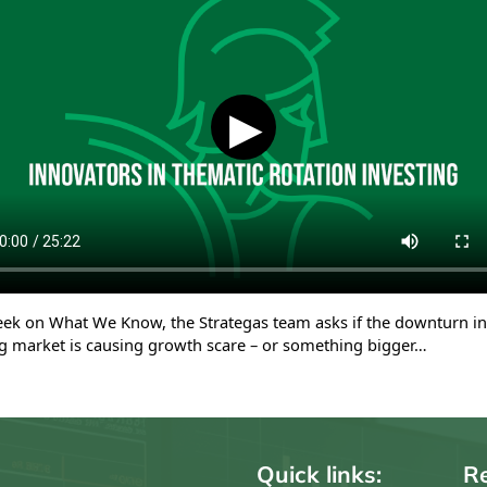
▶
eek on What We Know, the Strategas team asks if the downturn in
g market is causing growth scare – or something bigger…
Quick links:
Re