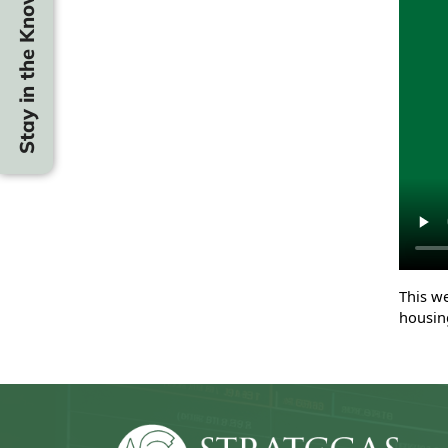
Stay in the Know
This w
housin