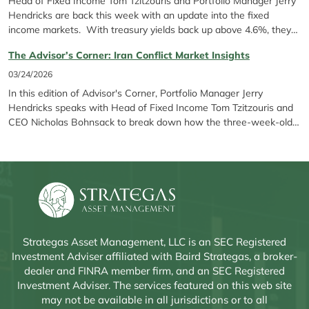
Head of Fixed Income Tom Tzitzouris and Portfolio Manager Jerry
Hendricks are back this week with an update into the fixed
income markets. With treasury yields back up above 4.6%, they
discuss..
The Advisor’s Corner: Iran Conflict Market Insights
03/24/2026
In this edition of Advisor's Corner, Portfolio Manager Jerry
Hendricks speaks with Head of Fixed Income Tom Tzitzouris and
CEO Nicholas Bohnsack to break down how the three-week-old
conflict in Iran, Fed pauses, and rising energy prices are shaping
markets. They discuss avoiding reactionary moves in...
Strategas Asset Management, LLC is an SEC Registered
Investment Adviser affiliated with Baird Strategas, a broker-
dealer and FINRA member firm, and an SEC Registered
Investment Adviser. The services featured on this web site
may not be available in all jurisdictions or to all