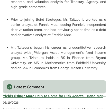
research, and valuation analysis for Treasury, Agency, and
high-grade corporates.
Prior to joining Baird Strategas, Mr. Tzitzouris worked as a
senior analyst at Fannie Mae, leading Fannie's independent
debt valuation team, and had previously spent time as a debt
and derivatives analyst at Freddie Mac.
Mr. Tzitzouris began his career as a quantitative research
analyst with JPMorgan Asset Management's fixed income
group. Mr. Tzitzouris holds a BS in Finance from Bryant
University, an MS in Mathematics from Fairfield University,
and an MA in Economics from George Mason University.
Latest Comment
Yields rising? More Pain to Come for Risk Assets - Bond Market Update
05/19/2026