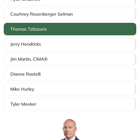
Courtney Rosenberger Gelman
Thomas Tzitzouris
Jerry Hendricks
Jim Martin, CIMA®
Dianne Rastelli
Mike Hurley
Tyler Meeker