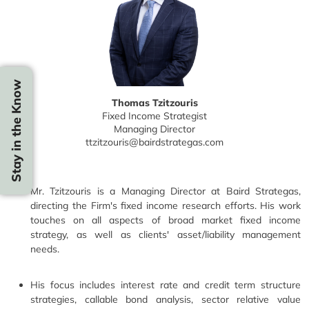
Stay in the Know
Thomas Tzitzouris
Fixed Income Strategist
Managing Director
ttzitzouris@bairdstrategas.com
Mr. Tzitzouris is a Managing Director at Baird Strategas,
directing the Firm's fixed income research efforts. His work
touches on all aspects of broad market fixed income
strategy, as well as clients' asset/liability management
needs.
His focus includes interest rate and credit term structure
strategies, callable bond analysis, sector relative value