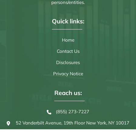
persons/entities.
Quick links:
Home
Contact Us
Disclosures
Privacy Notice
Reach us:
(855) 273-7227
52 Vanderbilt Avenue, 19th Floor
New York, NY 10017