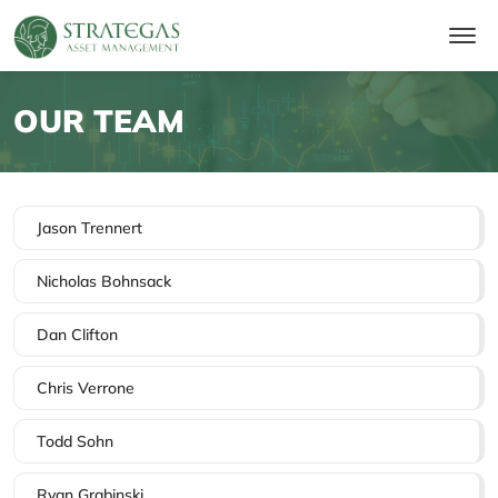
OUR TEAM
Jason Trennert
Nicholas Bohnsack
Dan Clifton
Chris Verrone
Todd Sohn
Ryan Grabinski