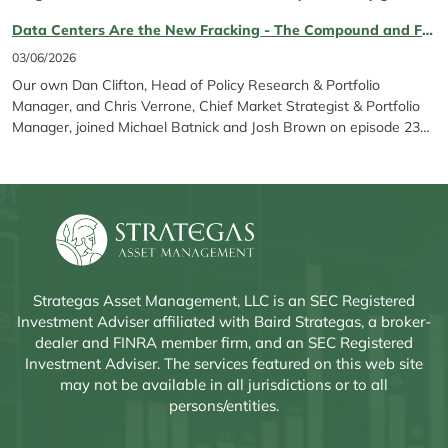
Tech exposure*, SAGP stands out for its differentiated
Data Centers Are the New Fracking - The Compound and Friends Ep. 231 featuring Chris Verrone & Dan Clifton
construction. As a refresher, Strategas Global Policy Opportunities
ETF was created to give...
03/06/2026
Our own Dan Clifton, Head of Policy Research & Portfolio
Manager, and Chris Verrone, Chief Market Strategist & Portfolio
Manager, joined Michael Batnick and Josh Brown on episode 231
of The Compound and Friends to discuss the AI backlash, stock
rerating dynamics, the upcoming midterms, Anthropic’s latest
developments, and more.
Strategas Asset Management, LLC is an SEC Registered
Investment Adviser affiliated with Baird Strategas, a broker-
dealer and FINRA member firm, and an SEC Registered
Investment Adviser. The services featured on this web site
may not be available in all jurisdictions or to all
persons/entities.