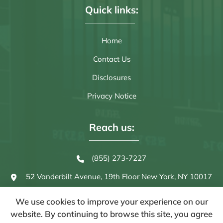
Quick links:
Home
Contact Us
Disclosures
Privacy Notice
Reach us:
(855) 273-7227
52 Vanderbilt Avenue, 19th Floor
New York, NY 10017
We use cookies to improve your experience on our
website. By continuing to browse this site, you agree