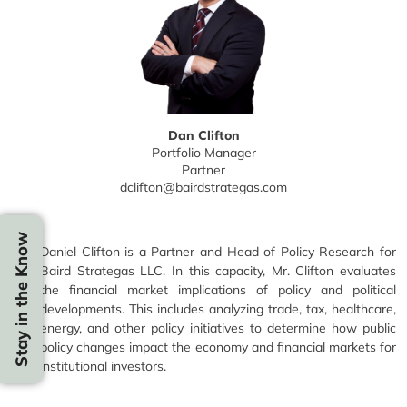
Dan Clifton
Portfolio Manager
Partner
dclifton@bairdstrategas.com
Stay in the Know
Daniel Clifton is a Partner and Head of Policy Research for
Baird Strategas LLC. In this capacity, Mr. Clifton evaluates
the financial market implications of policy and political
developments. This includes analyzing trade, tax, healthcare,
energy, and other policy initiatives to determine how public
policy changes impact the economy and financial markets for
institutional investors.