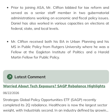
Prior to joining ASA, Mr. Clifton lobbied for tax reform and
served as a senior staff member in two gubernatorial
administrations working on economic and fiscal policy issues.
Daniel has also worked in various capacities on elections at
federal, state, and local levels.
Mr. Clifton received both his BA in Urban Planning and his
MS in Public Policy from Rutgers University where he was a
Fellow at the Eagleton Institute of Politics and a Harold
Martin Fellow for Public Policy.
Latest Comment
Worried About Tech Exposure? SAGP Rebalance Highlights
06/22/2026
Strategas Global Policy Opportunities ETF (SAGP) recently
completed its 2Q rebalance. Healthcare is now the largest sector
weight, with Industrials second. In an industry defined by growing