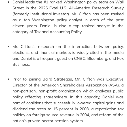
Daniel leads the #1 ranked Washington policy team on Wall
Street in the 2025 Extel U.S. All-America Research Survey
(formerly Institutional Investor). Mr. Clifton has been ranked
as a top Washington policy analyst in each of the past
eleven years. Daniel is also a top ranked analyst in the
category of Tax and Accounting Policy.
Mr. Clifton’s research on the interaction between policy,
elections, and financial markets is widely cited in the media
and Daniel is a frequent guest on CNBC, Bloomberg, and Fox
Business.
Prior to joining Baird Strategas, Mr. Clifton was Executive
Director of the American Shareholders Association (ASA), a
non-partisan, non-profit organization which analyzes public
policy affecting shareholders. In this capacity, Daniel was
part of coalitions that successfully lowered capital gains and
dividend tax rates to 15 percent in 2003, a repatriation tax
holiday on foreign source revenue in 2004, and reform of the
nation’s private-sector pension system.