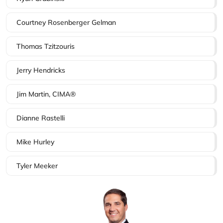
Courtney Rosenberger Gelman
Thomas Tzitzouris
Jerry Hendricks
Jim Martin, CIMA®
Dianne Rastelli
Mike Hurley
Tyler Meeker