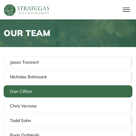
OUR TEAM
Jason Trennert
Nicholas Bohnsack
Dan Clifton
Chris Verrone
Todd Sohn
Ryan Grabinski