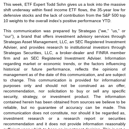
This week, ETF Expert Todd Sohn gives us a look into the massive
shift underway within fixed income ETF flows, the 35-year low for
defensive stocks and the lack of contribution from the S&P 500 top
10 weights to the overall index's positive performance YTD.
This communication was prepared by Strategas (“we,” “us,” or
“our”), a brand that offers investment advisory services through
Strategas Asset Management, LLC, an SEC Registered Investment
Adviser, and provides research to institutional investors through
Strategas Securities, LLC, a broker-dealer and FINRA member
firm and an SEC Registered Investment Adviser. Information
regarding market or economic trends, or the factors influencing
historical or future performance, reflects the opinions of
management as of the date of this communication, and are subject
to change. This communication is provided for informational
purposes only and should not be construed as an offer,
recommendation, nor solicitation to buy or sell any specific
security, strategy, or investment product. The information
contained herein has been obtained from sources we believe to be
reliable, but no guarantee of accuracy can be made. This
communication does not constitute, nor should it be regarded as,
investment research or a research report or securities
recommendation and it does not provide information reasonably