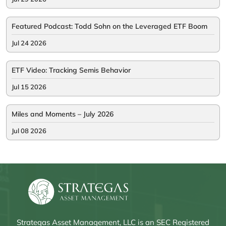
Featured Podcast: Todd Sohn on the Leveraged ETF Boom
Jul 24 2026
ETF Video: Tracking Semis Behavior
Jul 15 2026
Miles and Moments – July 2026
Jul 08 2026
Strategas Asset Management, LLC is an SEC Registered