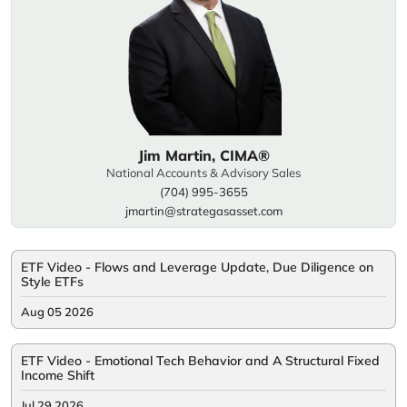
Jim Martin, CIMA®
National Accounts & Advisory Sales
(704) 995-3655
jmartin@strategasasset.com
ETF Video - Flows and Leverage Update, Due Diligence on
Style ETFs
Aug 05 2026
ETF Video - Emotional Tech Behavior and A Structural Fixed
Income Shift
Jul 29 2026