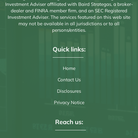
Investment Adviser affiliated with Baird Strategas, a broker-
dealer and FINRA member firm, and an SEC Registered
Investment Adviser. The services featured on this web site
may not be available in all jurisdictions or to all
persons/entities.
Quick links:
Home
Contact Us
Disclosures
Privacy Notice
Reach us: