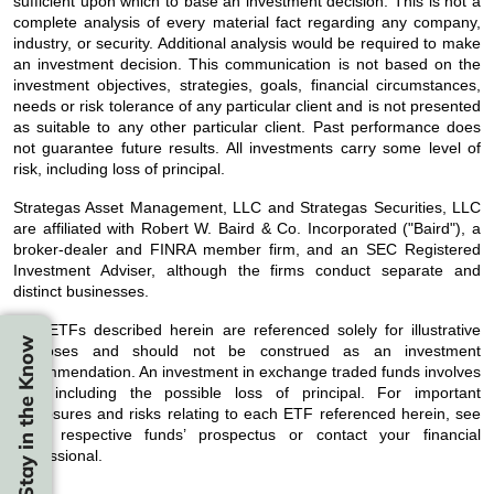
sufficient upon which to base an investment decision. This is not a
complete analysis of every material fact regarding any company,
industry, or security. Additional analysis would be required to make
an investment decision. This communication is not based on the
investment objectives, strategies, goals, financial circumstances,
needs or risk tolerance of any particular client and is not presented
as suitable to any other particular client. Past performance does
not guarantee future results. All investments carry some level of
risk, including loss of principal.
Strategas Asset Management, LLC and Strategas Securities, LLC
are affiliated with Robert W. Baird & Co. Incorporated ("Baird"), a
broker-dealer and FINRA member firm, and an SEC Registered
Investment Adviser, although the firms conduct separate and
distinct businesses.
The ETFs described herein are referenced solely for illustrative
Stay in the Know
purposes and should not be construed as an investment
recommendation. An investment in exchange traded funds involves
risk, including the possible loss of principal. For important
disclosures and risks relating to each ETF referenced herein, see
each respective funds’ prospectus or contact your financial
professional.