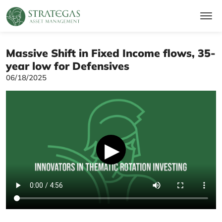
Massive Shift in Fixed Income flows, 35-
year low for Defensives
06/18/2025
▶