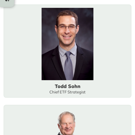
Todd Sohn
Chief ETF Strategist