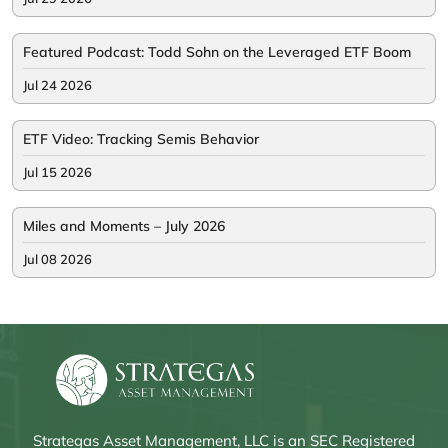
Featured Podcast: Todd Sohn on the Leveraged ETF Boom
Jul 24 2026
ETF Video: Tracking Semis Behavior
Jul 15 2026
Miles and Moments – July 2026
Jul 08 2026
Strategas Asset Management, LLC is an SEC Registered