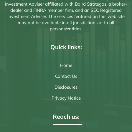
Investment Adviser affiliated with Baird Strategas, a broker-
dealer and FINRA member firm, and an SEC Registered
Investment Adviser. The services featured on this web site
may not be available in all jurisdictions or to all
persons/entities.
Quick links:
Home
Contact Us
Disclosures
Privacy Notice
Reach us: