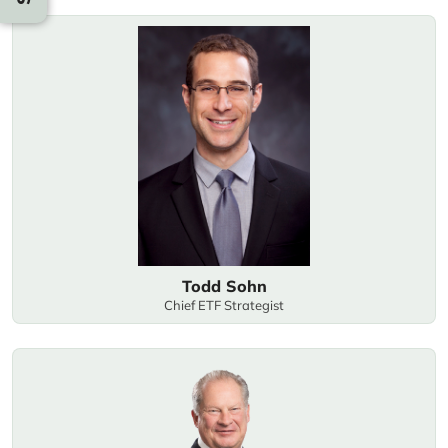
Todd Sohn
Chief ETF Strategist