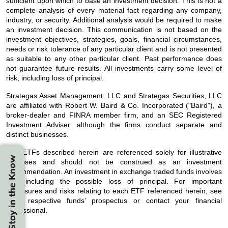
sufficient upon which to base an investment decision. This is not a
complete analysis of every material fact regarding any company,
industry, or security. Additional analysis would be required to make
an investment decision. This communication is not based on the
investment objectives, strategies, goals, financial circumstances,
needs or risk tolerance of any particular client and is not presented
as suitable to any other particular client. Past performance does
not guarantee future results. All investments carry some level of
risk, including loss of principal.
Strategas Asset Management, LLC and Strategas Securities, LLC
are affiliated with Robert W. Baird & Co. Incorporated ("Baird"), a
broker-dealer and FINRA member firm, and an SEC Registered
Investment Adviser, although the firms conduct separate and
distinct businesses.
The ETFs described herein are referenced solely for illustrative
Stay in the Know
purposes and should not be construed as an investment
recommendation. An investment in exchange traded funds involves
risk, including the possible loss of principal. For important
disclosures and risks relating to each ETF referenced herein, see
each respective funds’ prospectus or contact your financial
professional.