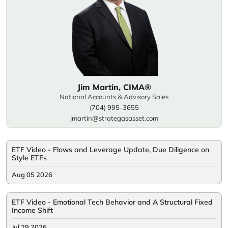
Jim Martin, CIMA®
National Accounts & Advisory Sales
(704) 995-3655
jmartin@strategasasset.com
ETF Video - Flows and Leverage Update, Due Diligence on
Style ETFs
Aug 05 2026
ETF Video - Emotional Tech Behavior and A Structural Fixed
Income Shift
Jul 29 2026