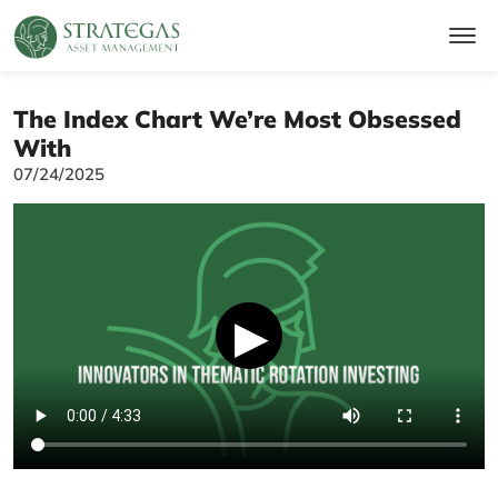
The Index Chart We’re Most Obsessed
With
07/24/2025
▶