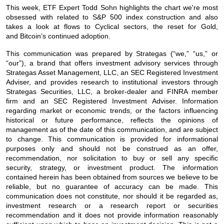
This week, ETF Expert Todd Sohn highlights the chart we're most
obsessed with related to S&P 500 index construction and also
takes a look at flows to Cyclical sectors, the reset for Gold,
and Bitcoin’s continued adoption.
This communication was prepared by Strategas (“we,” “us,” or
“our”), a brand that offers investment advisory services through
Strategas Asset Management, LLC, an SEC Registered Investment
Adviser, and provides research to institutional investors through
Strategas Securities, LLC, a broker-dealer and FINRA member
firm and an SEC Registered Investment Adviser. Information
regarding market or economic trends, or the factors influencing
historical or future performance, reflects the opinions of
management as of the date of this communication, and are subject
to change. This communication is provided for informational
purposes only and should not be construed as an offer,
recommendation, nor solicitation to buy or sell any specific
security, strategy, or investment product. The information
contained herein has been obtained from sources we believe to be
reliable, but no guarantee of accuracy can be made. This
communication does not constitute, nor should it be regarded as,
investment research or a research report or securities
recommendation and it does not provide information reasonably