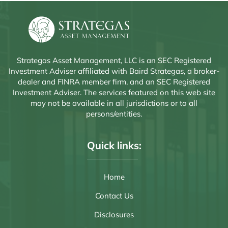
Strategas Asset Management, LLC is an SEC Registered
Investment Adviser affiliated with Baird Strategas, a broker-
dealer and FINRA member firm, and an SEC Registered
Investment Adviser. The services featured on this web site
may not be available in all jurisdictions or to all
persons/entities.
Quick links:
Home
Contact Us
Disclosures