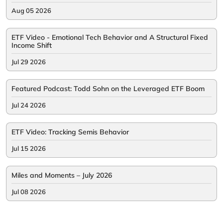
Aug 05 2026
ETF Video - Emotional Tech Behavior and A Structural Fixed
Income Shift
Jul 29 2026
Featured Podcast: Todd Sohn on the Leveraged ETF Boom
Jul 24 2026
ETF Video: Tracking Semis Behavior
Jul 15 2026
Miles and Moments – July 2026
Jul 08 2026