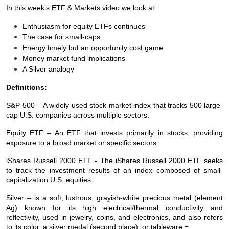
In this week’s ETF & Markets video we look at:
Enthusiasm for equity ETFs continues
The case for small-caps
Energy timely but an opportunity cost game
Money market fund implications
A Silver analogy
Definitions:
S&P 500 – A widely used stock market index that tracks 500 large-
cap U.S. companies across multiple sectors.
Equity ETF – An ETF that invests primarily in stocks, providing
exposure to a broad market or specific sectors.
iShares Russell 2000 ETF - The iShares Russell 2000 ETF seeks
to track the investment results of an index composed of small-
capitalization U.S. equities.
Silver – is a soft, lustrous, grayish-white precious metal (element
Ag) known for its high electrical/thermal conductivity and
reflectivity, used in jewelry, coins, and electronics, and also refers
to its color, a silver medal (second place), or tableware.=