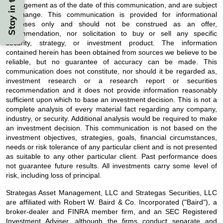
management as of the date of this communication, and are subject
to change. This communication is provided for informational
purposes only and should not be construed as an offer,
recommendation, nor solicitation to buy or sell any specific
security, strategy, or investment product. The information
contained herein has been obtained from sources we believe to be
reliable, but no guarantee of accuracy can be made. This
communication does not constitute, nor should it be regarded as,
investment research or a research report or securities
recommendation and it does not provide information reasonably
sufficient upon which to base an investment decision. This is not a
complete analysis of every material fact regarding any company,
industry, or security. Additional analysis would be required to make
an investment decision. This communication is not based on the
investment objectives, strategies, goals, financial circumstances,
needs or risk tolerance of any particular client and is not presented
as suitable to any other particular client. Past performance does
not guarantee future results. All investments carry some level of
risk, including loss of principal.
Strategas Asset Management, LLC and Strategas Securities, LLC
are affiliated with Robert W. Baird & Co. Incorporated ("Baird"), a
broker-dealer and FINRA member firm, and an SEC Registered
Investment Adviser, although the firms conduct separate and