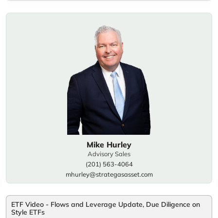
Mike Hurley
Advisory Sales
(201) 563-4064
mhurley@strategasasset.com
ETF Video - Flows and Leverage Update, Due Diligence on
Style ETFs