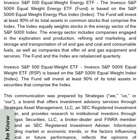
Invesco S&P 500 Equal-Weight Energy ETF - The Invesco S&P
500® Equal Weight Energy ETF (Fund) is based on the S&P
500® Equal Weight Energy Plus Index (Index). The Fund will invest
at least 90% of its total assets in common stocks that comprise the
Index. The Index equally weights stocks in the energy sector of the
S&P 500® Index. The energy sector includes companies engaged
in the exploration and production, refining and marketing, and
storage and transportation of oil and gas and coal and consumable
fuels, as well as companies that offer oil and gas equipment and
services. The Fund and the Index are rebalanced quarterly.
Invesco S&P 500 Equal-Weight ETF - Invesco S&P 500® Equal
Weight ETF (RSP) is based on the S&P 500® Equal Weight Index
(Index). The Fund will invest at least 90% of its total assets in
securities that comprise the Index.
This communication was prepared by Strategas (“we,” “us,” or
“our”), a brand that offers investment advisory services through
Strategas Asset Management, LLC, an SEC Registered Investment
Adviser, and provides research to institutional investors through
Stay in the Know
Strategas Securities, LLC, a broker-dealer and FINRA member
firm and an SEC Registered Investment Adviser. Information
regarding market or economic trends, or the factors influencing
historical or future performance, reflects the opinions of