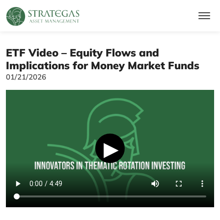
ETF Video – Equity Flows and
Implications for Money Market Funds
01/21/2026
▶