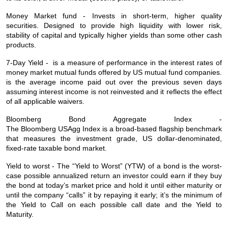
Money Market fund - Invests in short-term, higher quality
securities. Designed to provide high liquidity with lower risk,
stability of capital and typically higher yields than some other cash
products.
7-Day Yield - is a measure of performance in the interest rates of
money market mutual funds offered by US mutual fund companies.
is the average income paid out over the previous seven days
assuming interest income is not reinvested and it reflects the effect
of all applicable waivers.
Bloomberg Bond Aggregate Index -
The Bloomberg USAgg Index is a broad-based flagship benchmark
that measures the investment grade, US dollar-denominated,
fixed-rate taxable bond market.
Yield to worst - The “Yield to Worst” (YTW) of a bond is the worst-
case possible annualized return an investor could earn if they buy
the bond at today’s market price and hold it until either maturity or
until the company “calls” it by repaying it early; it’s the minimum of
the Yield to Call on each possible call date and the Yield to
Maturity.