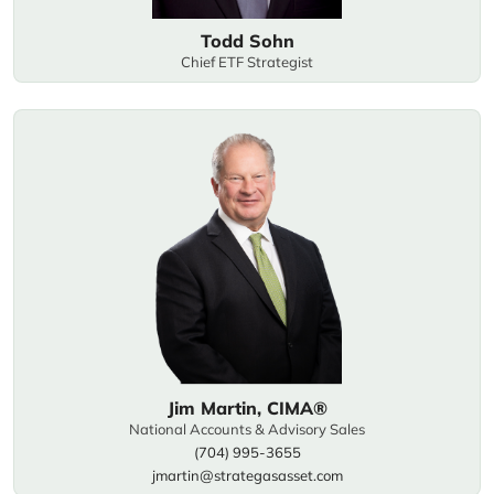
Todd Sohn
Chief ETF Strategist
Jim Martin, CIMA®
National Accounts & Advisory Sales
(704) 995-3655
jmartin@strategasasset.com