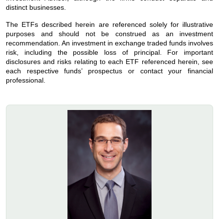
distinct businesses.
The ETFs described herein are referenced solely for illustrative
purposes and should not be construed as an investment
recommendation. An investment in exchange traded funds involves
risk, including the possible loss of principal. For important
disclosures and risks relating to each ETF referenced herein, see
each respective funds’ prospectus or contact your financial
professional.