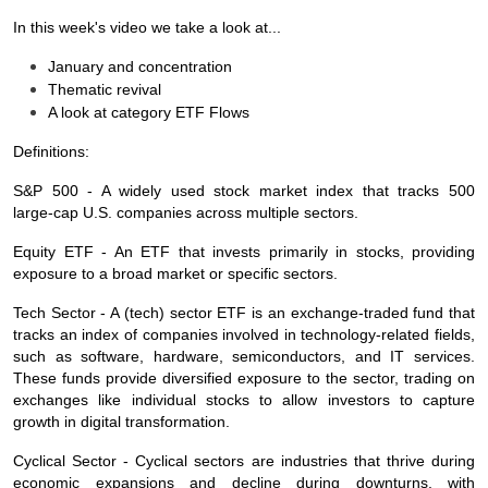
In this week's video we take a look at...
January and concentration
Thematic revival
A look at category ETF Flows
Definitions:
S&P 500 - A widely used stock market index that tracks 500
large‑cap U.S. companies across multiple sectors.
Equity ETF - An ETF that invests primarily in stocks, providing
exposure to a broad market or specific sectors.
Tech Sector - A (tech) sector ETF is an exchange‑traded fund that
tracks an index of companies involved in technology‑related fields,
such as software, hardware, semiconductors, and IT services.
These funds provide diversified exposure to the sector, trading on
exchanges like individual stocks to allow investors to capture
growth in digital transformation.
Cyclical Sector - Cyclical sectors are industries that thrive during
economic expansions and decline during downturns, with