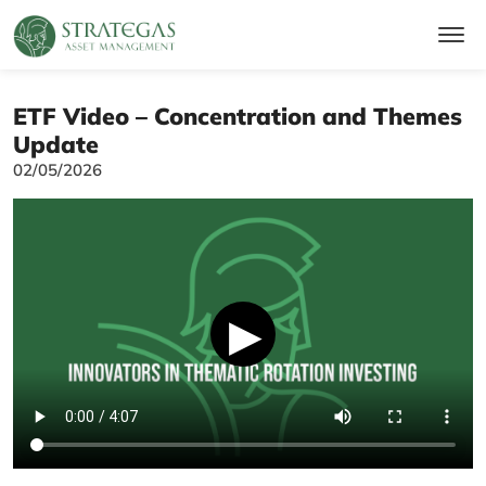
ETF Video – Concentration and Themes
Update
02/05/2026
▶