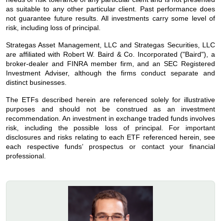
as suitable to any other particular client. Past performance does
not guarantee future results. All investments carry some level of
risk, including loss of principal.
Strategas Asset Management, LLC and Strategas Securities, LLC
are affiliated with Robert W. Baird & Co. Incorporated ("Baird"), a
broker-dealer and FINRA member firm, and an SEC Registered
Investment Adviser, although the firms conduct separate and
distinct businesses.
The ETFs described herein are referenced solely for illustrative
purposes and should not be construed as an investment
recommendation. An investment in exchange traded funds involves
risk, including the possible loss of principal. For important
disclosures and risks relating to each ETF referenced herein, see
each respective funds’ prospectus or contact your financial
professional.