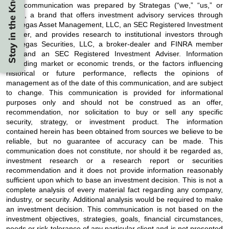
Stay in the Know
This communication was prepared by Strategas (“we,” “us,” or
“our”), a brand that offers investment advisory services through
Strategas Asset Management, LLC, an SEC Registered Investment
Adviser, and provides research to institutional investors through
Strategas Securities, LLC, a broker-dealer and FINRA member
firm and an SEC Registered Investment Adviser. Information
regarding market or economic trends, or the factors influencing
historical or future performance, reflects the opinions of
management as of the date of this communication, and are subject
to change. This communication is provided for informational
purposes only and should not be construed as an offer,
recommendation, nor solicitation to buy or sell any specific
security, strategy, or investment product. The information
contained herein has been obtained from sources we believe to be
reliable, but no guarantee of accuracy can be made. This
communication does not constitute, nor should it be regarded as,
investment research or a research report or securities
recommendation and it does not provide information reasonably
sufficient upon which to base an investment decision. This is not a
complete analysis of every material fact regarding any company,
industry, or security. Additional analysis would be required to make
an investment decision. This communication is not based on the
investment objectives, strategies, goals, financial circumstances,
needs or risk tolerance of any particular client and is not presented