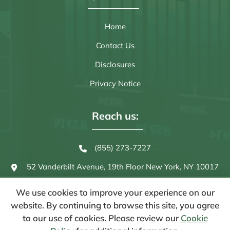
Home
Contact Us
Disclosures
Privacy Notice
Reach us:
(855) 273-7227
52 Vanderbilt Avenue, 19th Floor
New York, NY 10017
We use cookies to improve your experience on our
website. By continuing to browse this site, you agree
to our use of cookies. Please review our
Cookie