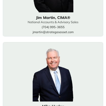
Jim Martin, CIMA®
National Accounts & Advisory Sales
(704) 995-3655
jmartin@strategasasset.com