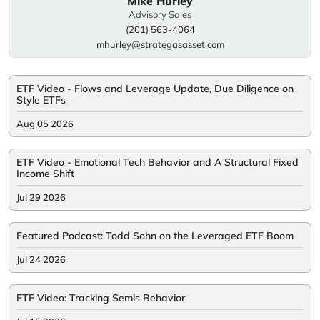
Mike Hurley
Advisory Sales
(201) 563-4064
mhurley@strategasasset.com
ETF Video - Flows and Leverage Update, Due Diligence on
Style ETFs
Aug 05 2026
ETF Video - Emotional Tech Behavior and A Structural Fixed
Income Shift
Jul 29 2026
Featured Podcast: Todd Sohn on the Leveraged ETF Boom
Jul 24 2026
ETF Video: Tracking Semis Behavior