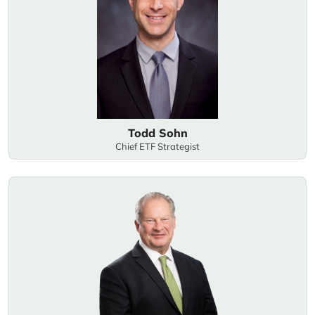
Todd Sohn
Chief ETF Strategist