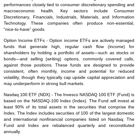
performances closely tied to consumer discretionary spending and
macroeconomic health. Key sectors include Consumer
Discretionary, Financials, Industrials, Materials, and Information
Technology. These companies often produce non‑essential,
“nice‑to‑have” goods.
Option Income ETFs - Option income ETFs are actively managed
funds that generate high, regular cash flow (income) for
shareholders by holding a portfolio of assets—such as stocks or
bonds—and selling (writing) options, commonly covered calls,
against those positions. These funds are designed to provide
consistent, often monthly, income and potential for reduced
volatility, though they typically cap upside capital appreciation and
may underperform in strong bull markets.
Nasdaq 100 ETF (NDX) - The Invesco NASDAQ 100 ETF (Fund) is
based on the NASDAQ‑100 Index (Index). The Fund will invest at
least 90% of its total assets in the securities that comprise the
Index. The Index includes securities of 100 of the largest domestic
and international nonfinancial companies listed on Nasdaq. The
Fund and Index are rebalanced quarterly and reconstituted
annually.