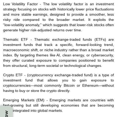
Low Volatility Factor - The low volatility factor is an investment
strategy focusing on stocks with historically lower price fluctuations
and more stable earnings, designed to provide a smoother, less
risky ride compared to the broader market. It exploits the
“low‑volatility anomaly,” which suggests that lower‑risk stocks often
generate higher risk‑adjusted returns over time.
Thematic ETF - Thematic exchange‑traded funds (ETFs) are
investment funds that track a specific, forward‑looking trend,
macroeconomic shift, or niche industry rather than a broad market
index. By targeting themes like AI, clean energy, or cybersecurity,
they offer curated exposure to companies positioned to benefit
from structural, long‑term societal or technological changes.
Crypto ETF - (cryptocurrency exchange‑traded fund) is a type of
investment fund that allows you to gain exposure to
cryptocurrencies—most commonly Bitcoin or Ethereum—without
having to buy or store the crypto directly.
Emerging Markets (EM) -
Emerging markets are countries with
fast‑growing but still developing economies that are becoming
more integrated into global markets.