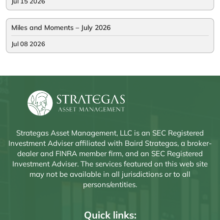
Jul 15 2026
Miles and Moments – July 2026
Jul 08 2026
Strategas Asset Management, LLC is an SEC Registered
Investment Adviser affiliated with Baird Strategas, a broker-
dealer and FINRA member firm, and an SEC Registered
Investment Adviser. The services featured on this web site
may not be available in all jurisdictions or to all
persons/entities.
Quick links: