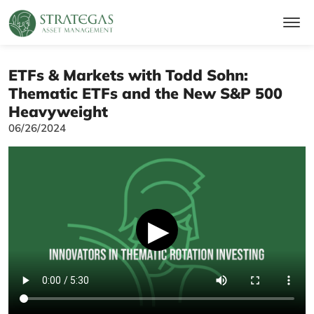
ETFs & Markets with Todd Sohn:
Thematic ETFs and the New S&P 500
Heavyweight
06/26/2024
▶