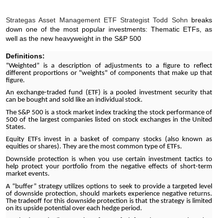
Strategas Asset Management ETF Strategist Todd Sohn
breaks
down one of the most popular investments: Thematic ETFs, as
well as the new heavyweight in the S&P 500
Definitions:
“Weighted” is a description of adjustments to a figure to reflect
different proportions or "weights" of components that make up that
figure.
An exchange-traded fund (ETF) is a pooled investment security that
can be bought and sold like an individual stock.
The S&P 500 is a stock market index tracking the stock performance of
500 of the largest companies listed on stock exchanges in the United
States.
Equity ETFs invest in a basket of company stocks (also known as
equities or shares). They are the most common type of ETFs.
Downside protection is when you use certain investment tactics to
help protect your portfolio from the negative effects of short-term
market events.
A “buffer” strategy utilizes options to seek to provide a targeted level
of downside protection, should markets experience negative returns.
The tradeoff for this downside protection is that the strategy is limited
on its upside potential over each hedge period.