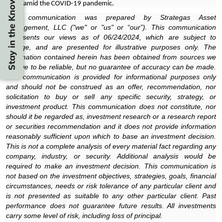
Stay in the Know
2022 amid the COVID-19 pandemic.
This communication was prepared by Strategas Asset
Management, LLC ("we" or "us" or “our”). This communication
represents our views as of 06/24/2024, which are subject to
change, and are presented for illustrative purposes only. The
information contained herein has been obtained from sources we
believe to be reliable, but no guarantee of accuracy can be made.
This communication is provided for informational purposes only
and should not be construed as an offer, recommendation, nor
solicitation to buy or sell any specific security, strategy, or
investment product. This communication does not constitute, nor
should it be regarded as, investment research or a research report
or securities recommendation and it does not provide information
reasonably sufficient upon which to base an investment decision.
This is not a complete analysis of every material fact regarding any
company, industry, or security. Additional analysis would be
required to make an investment decision. This communication is
not based on the investment objectives, strategies, goals, financial
circumstances, needs or risk tolerance of any particular client and
is not presented as suitable to any other particular client. Past
performance does not guarantee future results. All investments
carry some level of risk, including loss of principal.