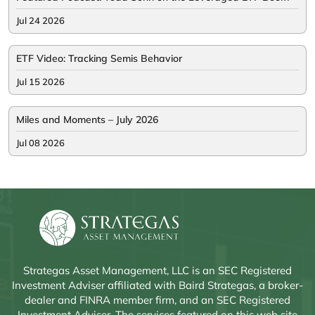
Jul 24 2026
ETF Video: Tracking Semis Behavior
Jul 15 2026
Miles and Moments – July 2026
Jul 08 2026
Strategas Asset Management, LLC is an SEC Registered
Investment Adviser affiliated with Baird Strategas, a broker-
dealer and FINRA member firm, and an SEC Registered
Investment Adviser. The services featured on this web site