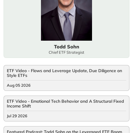
Todd Sohn
Chief ETF Strategist
ETF Video - Flows and Leverage Update, Due Diligence on
Style ETFs
Aug 05 2026
ETF Video - Emotional Tech Behavior and A Structural Fixed
Income Shift
Jul 29 2026
Featured Podcast: Todd Sohn on the Leveraged ETF Boom