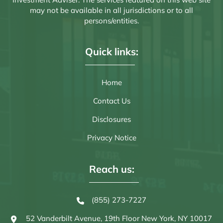
may not be available in all jurisdictions or to all
persons/entities.
Quick links:
Home
Contact Us
Disclosures
Privacy Notice
Reach us:
(855) 273-7227
52 Vanderbilt Avenue, 19th Floor
New York, NY 10017