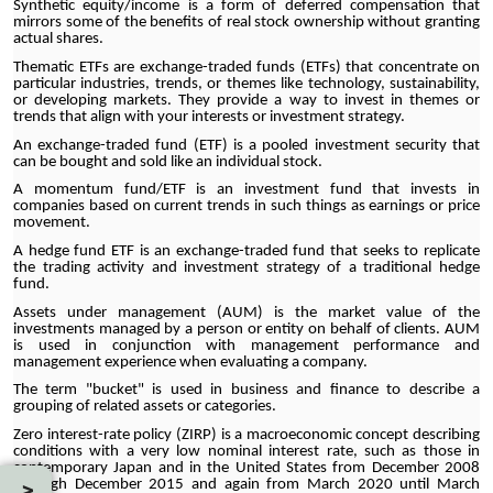
Synthetic equity/income is a form of deferred compensation that
mirrors some of the benefits of real stock ownership without granting
actual shares.
Thematic ETFs are exchange-traded funds (ETFs) that concentrate on
particular industries, trends, or themes like technology, sustainability,
or developing markets. They provide a way to invest in themes or
trends that align with your interests or investment strategy.
An exchange-traded fund (ETF) is a pooled investment security that
can be bought and sold like an individual stock.
A momentum fund/ETF is an investment fund that invests in
companies based on current trends in such things as earnings or price
movement.
A hedge fund ETF is an exchange-traded fund that seeks to replicate
the trading activity and investment strategy of a traditional hedge
fund.
Assets under management (AUM) is the market value of the
investments managed by a person or entity on behalf of clients. AUM
is used in conjunction with management performance and
management experience when evaluating a company.
The term "bucket" is used in business and finance to describe a
grouping of related assets or categories.
Zero interest-rate policy (ZIRP) is a macroeconomic concept describing
conditions with a very low nominal interest rate, such as those in
contemporary Japan and in the United States from December 2008
through December 2015 and again from March 2020 until March