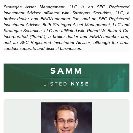
Strategas Asset Management, LLC is an SEC Registered
Investment Adviser affiliated with Strategas Securities, LLC, a
broker-dealer and FINRA member firm, and an SEC Registered
Investment Adviser. Both Strategas Asset Management, LLC and
Strategas Securities, LLC are affiliated with Robert W. Baird & Co.
Incorporated ("Baird"), a broker-dealer and FINRA member firm,
and an SEC Registered Investment Adviser, although the firms
conduct separate and distinct businesses.
SAMM
LISTED
NYSE