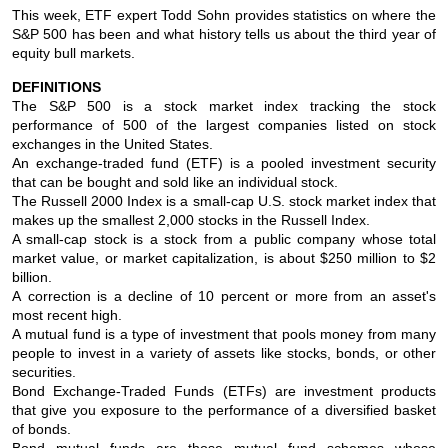
This week, ETF expert Todd Sohn provides statistics on where the
S&P 500 has been and what history tells us about the third year of
equity bull markets.
DEFINITIONS
The S&P 500 is a stock market index tracking the stock
performance of 500 of the largest companies listed on stock
exchanges in the United States.
An exchange-traded fund (ETF) is a pooled investment security
that can be bought and sold like an individual stock.
The Russell 2000 Index is a small-cap U.S. stock market index that
makes up the smallest 2,000 stocks in the Russell Index.
A small-cap stock is a stock from a public company whose total
market value, or market capitalization, is about $250 million to $2
billion.
A correction is a decline of 10 percent or more from an asset's
most recent high.
A mutual fund is a type of investment that pools money from many
people to invest in a variety of assets like stocks, bonds, or other
securities.
Bond Exchange-Traded Funds (ETFs) are investment products
that give you exposure to the performance of a diversified basket
of bonds.
Bond mutual funds are those mutual fund schemes whose