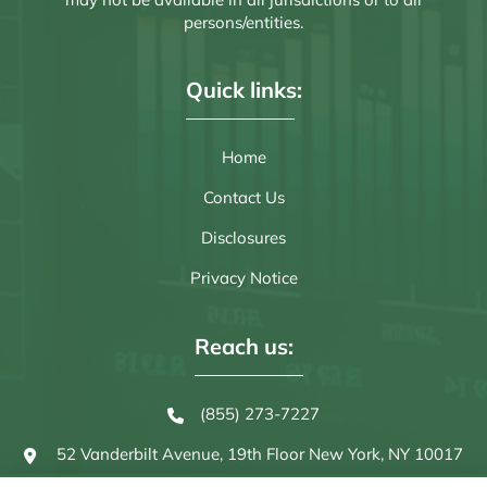
persons/entities.
Quick links:
Home
Contact Us
Disclosures
Privacy Notice
Reach us:
(855) 273-7227
52 Vanderbilt Avenue, 19th Floor
New York, NY 10017