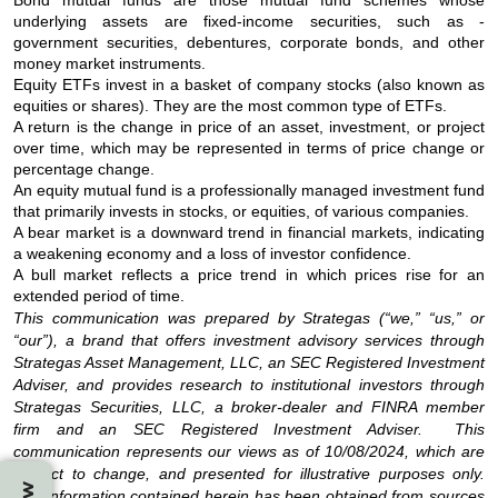
underlying assets are fixed-income securities, such as -
government securities, debentures, corporate bonds, and other
money market instruments.
Equity ETFs invest in a basket of company stocks (also known as
equities or shares). They are the most common type of ETFs.
A return is the change in price of an asset, investment, or project
over time, which may be represented in terms of price change or
percentage change.
An equity mutual fund is a professionally managed investment fund
that primarily invests in stocks, or equities, of various companies.
A bear market is a downward trend in financial markets, indicating
a weakening economy and a loss of investor confidence.
A bull market reflects a price trend in which prices rise for an
extended period of time.
This communication was prepared by Strategas (“we,” “us,” or
“our”), a brand that offers investment advisory services through
Strategas Asset Management, LLC, an SEC Registered Investment
Adviser, and provides research to institutional investors through
Strategas Securities, LLC, a broker-dealer and FINRA member
firm and an SEC Registered Investment Adviser. This
communication represents our views as of 10/08/2024, which are
subject to change, and presented for illustrative purposes only.
The information contained herein has been obtained from sources