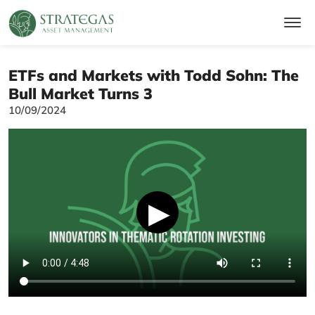
ETFs and Markets with Todd Sohn: The
Bull Market Turns 3
10/09/2024
▶