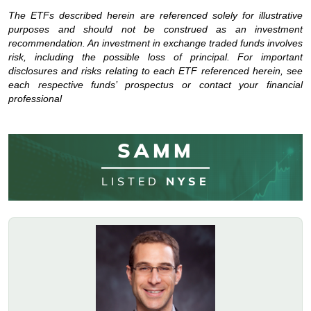
The ETFs described herein are referenced solely for illustrative
purposes and should not be construed as an investment
recommendation. An investment in exchange traded funds involves
risk, including the possible loss of principal. For important
disclosures and risks relating to each ETF referenced herein, see
each respective funds’ prospectus or contact your financial
professional
SAMM
LISTED
NYSE