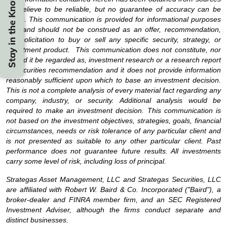
Stay in the Know
we believe to be reliable, but no guarantee of accuracy can be
made. This communication is provided for informational purposes
only and should not be construed as an offer, recommendation,
nor solicitation to buy or sell any specific security, strategy, or
investment product. This communication does not constitute, nor
should it be regarded as, investment research or a research report
or securities recommendation and it does not provide information
reasonably sufficient upon which to base an investment decision.
This is not a complete analysis of every material fact regarding any
company, industry, or security. Additional analysis would be
required to make an investment decision. This communication is
not based on the investment objectives, strategies, goals, financial
circumstances, needs or risk tolerance of any particular client and
is not presented as suitable to any other particular client. Past
performance does not guarantee future results. All investments
carry some level of risk, including loss of principal.
Strategas Asset Management, LLC and Strategas Securities, LLC
are affiliated with Robert W. Baird & Co. Incorporated ("Baird"), a
broker-dealer and FINRA member firm, and an SEC Registered
Investment Adviser, although the firms conduct separate and
distinct businesses.