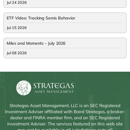
Jul 24 2026
ETF Video: Tracking Semis Behavior
Jul 15 2026
Miles and Moments – July 2026
Jul 08 2026
Strategas Asset Management, LLC is an SEC Registered
Investment Adviser affiliated with Baird Strategas, a broker-
dealer and FINRA member firm, and an SEC Registered
Investment Adviser. The services featured on this web site
may not be available in all jurisdictions or to all