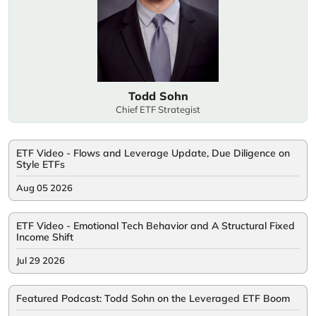
Todd Sohn
Chief ETF Strategist
ETF Video - Flows and Leverage Update, Due Diligence on
Style ETFs
Aug 05 2026
ETF Video - Emotional Tech Behavior and A Structural Fixed
Income Shift
Jul 29 2026
Featured Podcast: Todd Sohn on the Leveraged ETF Boom