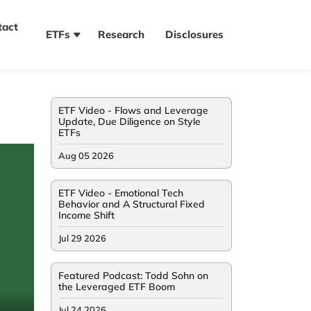
tact
ETFs
Research
Disclosures
ETF Video - Flows and Leverage
Update, Due Diligence on Style
ETFs
Aug 05 2026
ETF Video - Emotional Tech
Behavior and A Structural Fixed
Income Shift
Jul 29 2026
Featured Podcast: Todd Sohn on
the Leveraged ETF Boom
Jul 24 2026