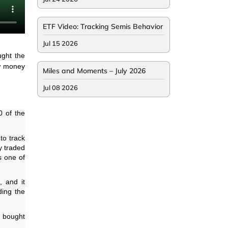
ETF Video: Tracking Semis Behavior
Jul 15 2026
ght the
ow money
Miles and Moments – July 2026
Jul 08 2026
0 of the
to track
y traded
s one of
, and it
ding the
e bought