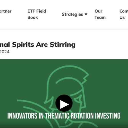
artner
ETF Field
Our
Con
Strategies
Book
Team
Us
al Spirits Are Stirring
/2024
▶