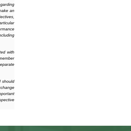
egarding
 make an
ectives,
rticular
formance
ncluding
ted with
 member
separate
d should
xchange
mportant
spective