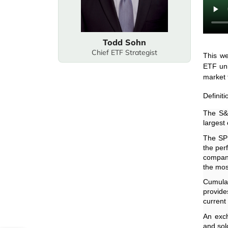
Todd Sohn
Chief ETF Strategist
This we
ETF uni
market f
Definiti
The S&P
largest
The SPD
the per
compani
the mos
Cumulat
provide
current
An exch
and sold