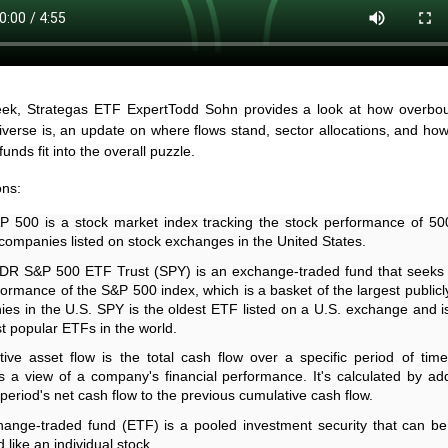
ek, Strategas ETF ExpertTodd Sohn provides a look at how overbou
verse is, an update on where flows stand, sector allocations, and h
unds fit into the overall puzzle.
ons:
 500 is a stock market index tracking the stock performance of 50
 companies listed on stock exchanges in the United States.
R S&P 500 ETF Trust (SPY) is an exchange-traded fund that seeks 
formance of the S&P 500 index, which is a basket of the largest publicl
es in the U.S. SPY is the oldest ETF listed on a U.S. exchange and i
t popular ETFs in the world.
ive asset flow is the total cash flow over a specific period of time
s a view of a company's financial performance. It's calculated by ad
 period's net cash flow to the previous cumulative cash flow.
ange-traded fund (ETF) is a pooled investment security that can b
 like an individual stock.