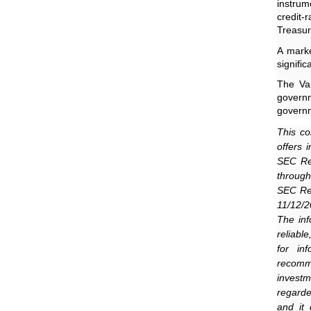
instrum
credit
Treasur
A marke
signifi
The Va
govern
governm
This co
offers 
SEC Reg
through
SEC Reg
11/12/2
The inf
reliabl
for in
recomme
invest
regarde
and it 