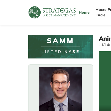
Macro P
Home
Circle
Anim
SAMM
11/14
LISTED
NYSE