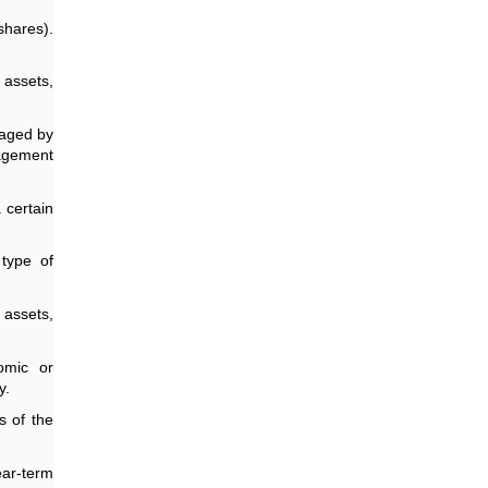
shares).
 assets,
naged by
nagement
 certain
type of
 assets,
omic or
y.
s of the
ear-term