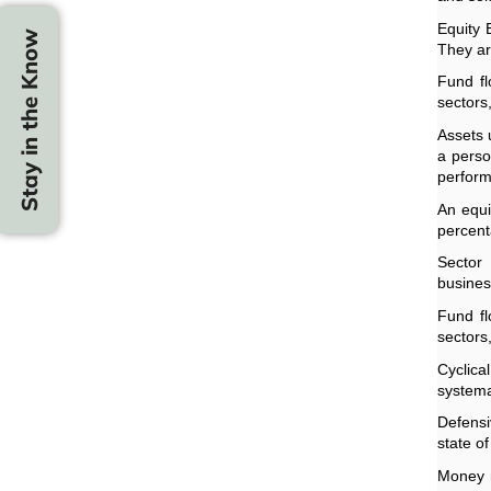
Equity 
Stay in the Know
They ar
Fund fl
sectors
Assets 
a perso
perfor
An equi
percent
Sector
business
Fund fl
sectors
Cyclic
systema
Defensi
state o
Money m