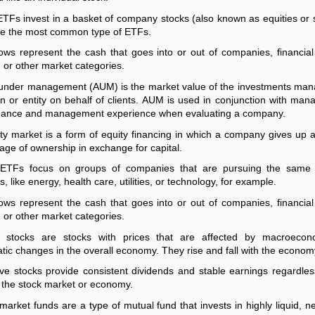
ETFs invest in a basket of company stocks (also known as equities or 
e the most common type of ETFs.
ows represent the cash that goes into or out of companies, financial
, or other market categories.
under management (AUM) is the market value of the investments ma
n or entity on behalf of clients. AUM is used in conjunction with ma
mance and management experience when evaluating a company.
ty market is a form of equity financing in which a company gives up a
age of ownership in exchange for capital.
 ETFs focus on groups of companies that are pursuing the same 
, like energy, health care, utilities, or technology, for example.
ows represent the cash that goes into or out of companies, financial
, or other market categories.
al stocks are stocks with prices that are affected by macroecon
tic changes in the overall economy. They rise and fall with the econom
ve stocks provide consistent dividends and stable earnings regardles
f the stock market or economy.
arket funds are a type of mutual fund that invests in highly liquid, n