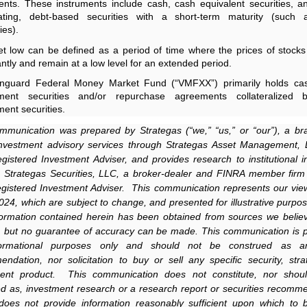
ents. These instruments include cash, cash equivalent securities, a
-rating, debt-based securities with a short-term maturity (such 
ies).
t low can be defined as a period of time where the prices of stocks
cantly and remain at a low level for an extended period.
nguard Federal Money Market Fund (“VMFXX”) primarily holds cas
ment securities and/or repurchase agreements collateralized 
ent securities.
mmunication was prepared by Strategas (“we,” “us,” or “our”), a br
investment advisory services through Strategas Asset Management,
istered Investment Adviser, and provides research to institutional i
 Strategas Securities, LLC, a broker-dealer and FINRA member fir
istered Investment Adviser. This communication represents our vie
024, which are subject to change, and presented for illustrative purpos
ormation contained herein has been obtained from sources we belie
e, but no guarantee of accuracy can be made. This communication is 
formational purposes only and should not be construed as an
ndation, nor solicitation to buy or sell any specific security, stra
ment product. This communication does not constitute, nor shoul
d as, investment research or a research report or securities recomm
does not provide information reasonably sufficient upon which to