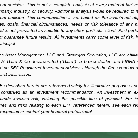
ent decision. This is not a complete analysis of every material fact r
pany, industry, or security. Additional analysis would be required to
ent decision. This communication is not based on the investment obj
ies, goals, financial circumstances, needs or risk tolerance of any pa
and is not presented as suitable to any other particular client. Past per
t guarantee future results. All investments carry some level of risk, i
principal.
as Asset Management, LLC and Strategas Securities, LLC are affilia
W. Baird & Co. Incorporated ("Baird"), a broker-dealer and FINRA
nd an SEC Registered Investment Adviser, although the firms conduct 
tinct businesses.
s described herein are referenced solely for illustrative purposes an
 construed as an investment recommendation. An investment in e
funds involves risk, including the possible loss of principal. For i
ures and risks relating to each ETF referenced herein, see each re
prospectus or contact your financial professional