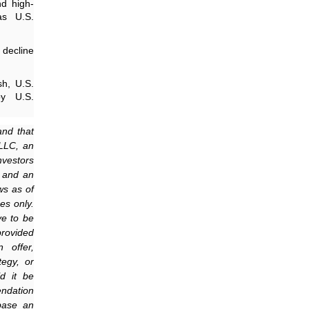
nd high-
as U.S.
 decline
h, U.S.
by U.S.
and that
 LLC, an
nvestors
m and an
ws as of
es only.
ve to be
provided
 offer,
tegy, or
d it be
endation
 base an