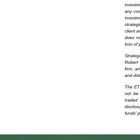
investm
any com
investm
strateg
client 
does no
loss of 
Strateg
Robert 
firm, a
and dis
The ETF
not be
traded 
disclos
funds’ 