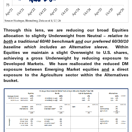
Through this lens, we are reducing our broad Equities
allocation to slightly Underweight from Neutral –
relative to
both
a traditional 60/40 benchmark
and
our preferred 60/30/10
baseline which includes an Alternative sleeve
. Within
Equities we maintain a slight Overweight to U.S. shares,
achieving a gross Underweight by reducing exposure to
Developed Markets. We have reallocated the reduced DM
exposure between Emerging Market equities
and
a direct
exposure to the Agriculture sector within the Alternatives
bucket.