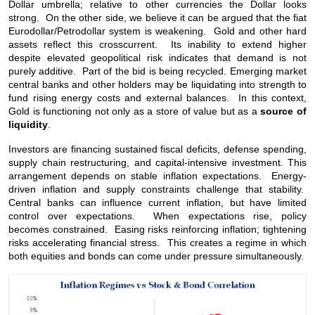
Dollar umbrella; relative to other currencies the Dollar looks
strong. On the other side, we believe it can be argued that the fiat
Eurodollar/Petrodollar system is weakening. Gold and other hard
assets reflect this crosscurrent. Its inability to extend higher
despite elevated geopolitical risk indicates that demand is not
purely additive. Part of the bid is being recycled. Emerging market
central banks and other holders may be liquidating into strength to
fund rising energy costs and external balances. In this context,
Gold is functioning not only as a store of value but as a
source of
liquidity
.
Investors are financing sustained fiscal deficits, defense spending,
supply chain restructuring, and capital-intensive investment. This
arrangement depends on stable inflation expectations. Energy-
driven inflation and supply constraints challenge that stability.
Central banks can influence current inflation, but have limited
control over expectations. When expectations rise, policy
becomes constrained. Easing risks reinforcing inflation; tightening
risks accelerating financial stress. This creates a regime in which
both equities and bonds can come under pressure simultaneously.