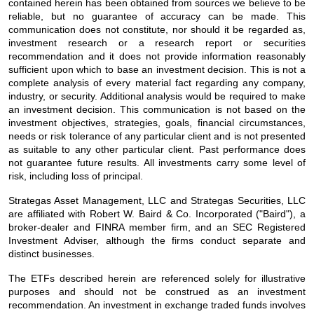
contained herein has been obtained from sources we believe to be
reliable, but no guarantee of accuracy can be made. This
communication does not constitute, nor should it be regarded as,
investment research or a research report or securities
recommendation and it does not provide information reasonably
sufficient upon which to base an investment decision. This is not a
complete analysis of every material fact regarding any company,
industry, or security. Additional analysis would be required to make
an investment decision. This communication is not based on the
investment objectives, strategies, goals, financial circumstances,
needs or risk tolerance of any particular client and is not presented
as suitable to any other particular client. Past performance does
not guarantee future results. All investments carry some level of
risk, including loss of principal.
Strategas Asset Management, LLC and Strategas Securities, LLC
are affiliated with Robert W. Baird & Co. Incorporated ("Baird"), a
broker-dealer and FINRA member firm, and an SEC Registered
Investment Adviser, although the firms conduct separate and
distinct businesses.
The ETFs described herein are referenced solely for illustrative
purposes and should not be construed as an investment
recommendation. An investment in exchange traded funds involves