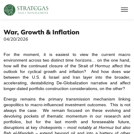
War, Growth & Inflation
04/20/2026
For the moment, it is easiest to view the current macro
environment across two distinct time horizons… on the one hand,
how will the continued closure of the Strait of Hormuz affect the
outlook for cyclical growth and inflation? And how does war
between the U.S. & Israel and Iran layer into the broader,
accelerating, destabilizing De-Globalization narrative and affect
longer-dated portfolio construction considerations, on the other?
Energy remains the primary transmission mechanism linking
geopolitics to macro-influenced investment outcomes. This is not
always the case. We remain focused on these evolving and
devolving pockets of thematic momentum in our research and
portfolios, but for the last month and foreseeable future,
disruptions at key chokepoints –
most notably at Hormuz but also
Bab el-Mandeb
– extend beyond oil and into a battery of other