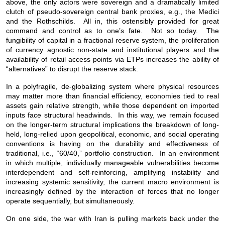
above, the only actors were sovereign and a dramatically limited
clutch of pseudo-sovereign central bank proxies, e.g., the Medici
and the Rothschilds. All in, this ostensibly provided for great
command and control as to one’s fate. Not so today. The
fungibility of capital in a fractional reserve system, the proliferation
of currency agnostic non-state and institutional players and the
availability of retail access points via ETPs increases the ability of
“alternatives” to disrupt the reserve stack.
In a polyfragile, de-globalizing system where physical resources
may matter more than financial efficiency, economies tied to real
assets gain relative strength, while those dependent on imported
inputs face structural headwinds. In this way, we remain focused
on the longer-term structural implications the breakdown of long-
held, long-relied upon geopolitical, economic, and social operating
conventions is having on the durability and effectiveness of
traditional, i.e., “60/40,” portfolio construction. In an environment
in which multiple, individually manageable vulnerabilities become
interdependent and self-reinforcing, amplifying instability and
increasing systemic sensitivity, the current macro environment is
increasingly defined by the interaction of forces that no longer
operate sequentially, but simultaneously.
On one side, the war with Iran is pulling markets back under the