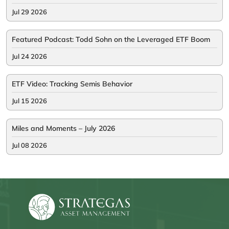
Jul 29 2026
Featured Podcast: Todd Sohn on the Leveraged ETF Boom
Jul 24 2026
ETF Video: Tracking Semis Behavior
Jul 15 2026
Miles and Moments – July 2026
Jul 08 2026