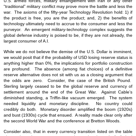
U.S. armed forces, military entanglement with Iran or any other
“traditional” military conflict may prove more the battle and less the
war. The axioms of the fifty-year Technology Revolution hold: 1) if
the product is free, you are the product; and, 2) the benefits of
technology ultimately need to accrue to the consumer and less the
purveyor. An emergent military-technology complex suggests the
global defense industry is poised to be, if they are not already, the
largest consumer of A.I.
While we do not believe the demise of the U.S. Dollar is imminent,
we would posit that if the probability of USD losing reserve status is
anything higher than 0%, the implications for portfolio construction
are profound. The absence (among fiat choices) of a definitive
reserve alternative does not sit with us as a closing argument that
the odds are zero. Consider, the case of the British Pound.
Sterling largely ceased to be the global reserve and currency of
settlement around the end of the Great War. Against Cable’s
diminished standing, a Triffin-like vacuum emerged. The system
needed liquidity and monetary discipline. No country could
credibly do both. Monetary disorder amplified the boom (1920s)
and bust (1930s) cycle that ensued. A reality made clear only after
the second World War and the conference at Bretton Woods.
Consider also, that in every currency transition listed on the table