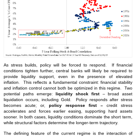
As stress builds, policy will be forced to respond. If financial
conditions tighten further, central banks will likely be required to
provide liquidity support, even in the presence of elevated
inflation. This reflects a fundamental constraint: financial stability
and inflation control cannot both be optimized in this regime. Two
potential paths emerge:
liquidity shock first
– broad asset
liquidation occurs, including Gold. Policy responds after stress
becomes acute; or,
policy response first –
credit stress
accelerates and forces earlier easing, supporting hard assets
sooner. In both cases, liquidity conditions dominate the short term,
while structural factors determine the longer-term trajectory.
The defining feature of the current regime is the interaction of