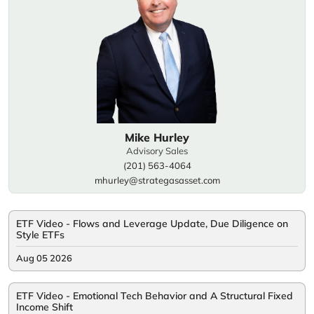
Mike Hurley
Advisory Sales
(201) 563-4064
mhurley@strategasasset.com
ETF Video - Flows and Leverage Update, Due Diligence on
Style ETFs
Aug 05 2026
ETF Video - Emotional Tech Behavior and A Structural Fixed
Income Shift