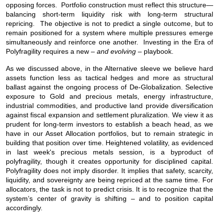
opposing forces. Portfolio construction must reflect this structure—
balancing short-term liquidity risk with long-term structural
repricing. The objective is not to predict a single outcome, but to
remain positioned for a system where multiple pressures emerge
simultaneously and reinforce one another. Investing in the Era of
Polyfragility requires a new –
and evolving
– playbook.
As we discussed above, in the Alternative sleeve we believe hard
assets function less as tactical hedges and more as structural
ballast against the ongoing process of De-Globalization. Selective
exposure to Gold and precious metals, energy infrastructure,
industrial commodities, and productive land provide diversification
against fiscal expansion and settlement pluralization. We view it as
prudent for long-term investors to establish a beach head, as we
have in our Asset Allocation portfolios, but to remain strategic in
building that position over time. Heightened volatility, as evidenced
in last week's precious metals session, is a byproduct of
polyfragility, though it creates opportunity for disciplined capital.
Polyfragility does not imply disorder. It implies that safety, scarcity,
liquidity, and sovereignty are being repriced at the same time. For
allocators, the task is not to predict crisis. It is to recognize that the
system’s center of gravity is shifting – and to position capital
accordingly.