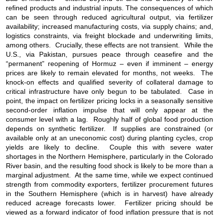
refined products and industrial inputs. The consequences of which
can be seen through reduced agricultural output, via fertilizer
availability; increased manufacturing costs, via supply chains; and,
logistics constraints, via freight blockade and underwriting limits,
among others. Crucially, these effects are not transient. While the
U.S., via Pakistan, pursues peace through ceasefire and the
“permanent” reopening of Hormuz – even if imminent – energy
prices are likely to remain elevated for months, not weeks. The
knock-on effects and qualified severity of collateral damage to
critical infrastructure have only begun to be tabulated. Case in
point, the impact on fertilizer pricing locks in a seasonally sensitive
second-order inflation impulse that will only appear at the
consumer level with a lag. Roughly half of global food production
depends on synthetic fertilizer. If supplies are constrained (or
available only at an uneconomic cost) during planting cycles, crop
yields are likely to decline. Couple this with severe water
shortages in the Northern Hemisphere, particularly in the Colorado
River basin, and the resulting food shock is likely to be more than a
marginal adjustment. At the same time, while we expect continued
strength from commodity exporters, fertilizer procurement futures
in the Southern Hemisphere (which is in harvest) have already
reduced acreage forecasts lower. Fertilizer pricing should be
viewed as a forward indicator of food inflation pressure that is not