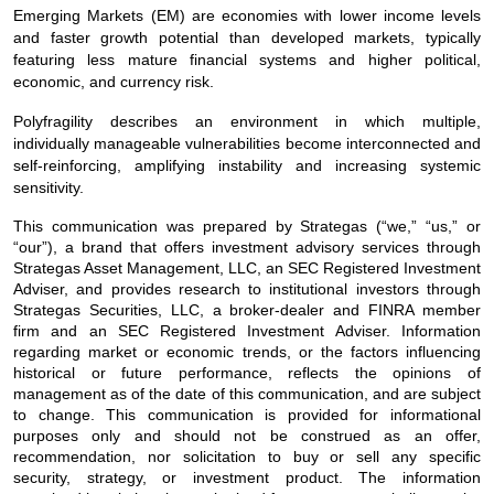
Emerging Markets (EM) are economies with lower income levels
and faster growth potential than developed markets, typically
featuring less mature financial systems and higher political,
economic, and currency risk.
Polyfragility describes an environment in which multiple,
individually manageable vulnerabilities become interconnected and
self‑reinforcing, amplifying instability and increasing systemic
sensitivity.
This communication was prepared by Strategas (“we,” “us,” or
“our”), a brand that offers investment advisory services through
Strategas Asset Management, LLC, an SEC Registered Investment
Adviser, and provides research to institutional investors through
Strategas Securities, LLC, a broker-dealer and FINRA member
firm and an SEC Registered Investment Adviser. Information
regarding market or economic trends, or the factors influencing
historical or future performance, reflects the opinions of
management as of the date of this communication, and are subject
to change. This communication is provided for informational
purposes only and should not be construed as an offer,
recommendation, nor solicitation to buy or sell any specific
security, strategy, or investment product. The information