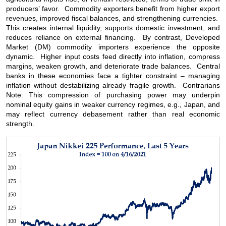
producers’ favor. Commodity exporters benefit from higher export
revenues, improved fiscal balances, and strengthening currencies.
This creates internal liquidity, supports domestic investment, and
reduces reliance on external financing. By contrast, Developed
Market (DM) commodity importers experience the opposite
dynamic. Higher input costs feed directly into inflation, compress
margins, weaken growth, and deteriorate trade balances. Central
banks in these economies face a tighter constraint – managing
inflation without destabilizing already fragile growth. Contrarians
Note: This compression of purchasing power may underpin
nominal equity gains in weaker currency regimes, e.g., Japan, and
may reflect currency debasement rather than real economic
strength.