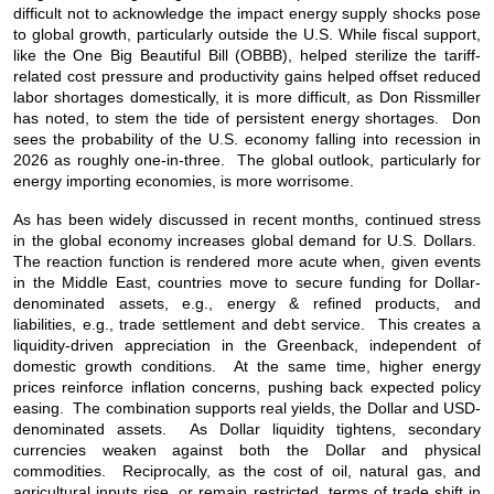
difficult not to acknowledge the impact energy supply shocks pose
to global growth, particularly outside the U.S. While fiscal support,
like the
One Big Beautiful Bill (
OBBB), helped sterilize the tariff-
related cost pressure and productivity gains helped offset reduced
labor shortages domestically, it is more difficult, as Don Rissmiller
has noted, to stem the tide of persistent energy shortages. Don
sees the probability of the U.S. economy falling into recession in
2026 as roughly one-in-three. The global outlook, particularly for
energy importing economies, is more worrisome.
As has been widely discussed in recent months, continued stress
in the global economy increases global demand for U.S. Dollars.
The reaction function is rendered more acute when, given events
in the Middle East, countries move to secure funding for Dollar-
denominated assets, e.g., energy & refined products, and
liabilities, e.g., trade settlement and debt service. This creates a
liquidity-driven appreciation in the Greenback, independent of
domestic growth conditions. At the same time, higher energy
prices reinforce inflation concerns, pushing back expected policy
easing. The combination supports real yields, the Dollar and USD-
denominated assets. As Dollar liquidity tightens, secondary
currencies weaken against both the Dollar and physical
commodities. Reciprocally, as the cost of oil, natural gas, and
agricultural inputs rise, or remain restricted, terms of trade shift in