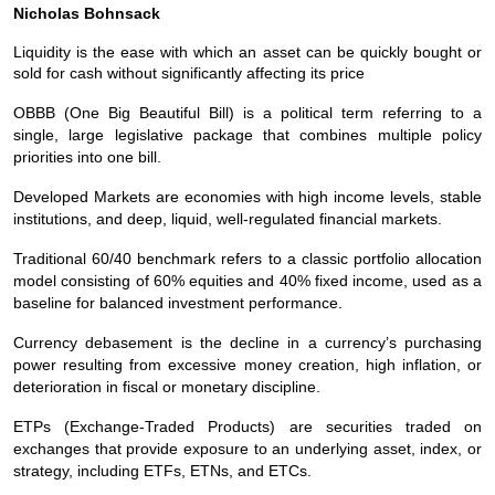
Nicholas Bohnsack
Liquidity is the ease with which an asset can be quickly bought or
sold for cash without significantly affecting its price
OBBB (One Big Beautiful Bill) is a political term referring to a
single, large legislative package that combines multiple policy
priorities into one bill.
Developed Markets are economies with high income levels, stable
institutions, and deep, liquid, well‑regulated financial markets.
Traditional 60/40 benchmark refers to a classic portfolio allocation
model consisting of 60% equities and 40% fixed income, used as a
baseline for balanced investment performance.
Currency debasement is the decline in a currency’s purchasing
power resulting from excessive money creation, high inflation, or
deterioration in fiscal or monetary discipline.
ETPs (Exchange‑Traded Products) are securities traded on
exchanges that provide exposure to an underlying asset, index, or
strategy, including ETFs, ETNs, and ETCs.