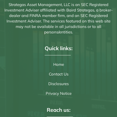
Strategas Asset Management, LLC is an SEC Registered
Investment Adviser affiliated with Baird Strategas, a broker-
dealer and FINRA member firm, and an SEC Registered
Investment Adviser. The services featured on this web site
may not be available in all jurisdictions or to all
persons/entities.
Quick links:
Home
Contact Us
Disclosures
Privacy Notice
Reach us: