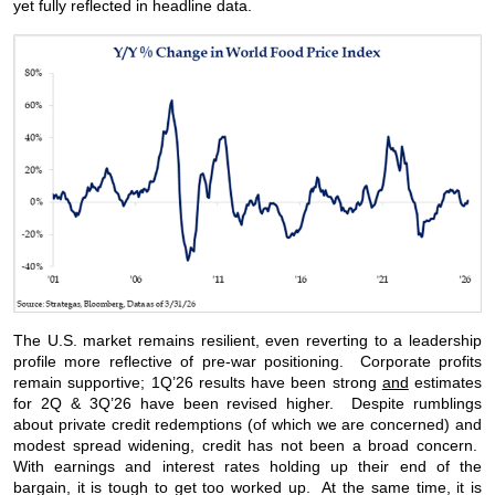
yet fully reflected in headline data.
The U.S. market remains resilient, even reverting to a leadership
profile more reflective of pre-war positioning. Corporate profits
remain supportive; 1Q’26 results have been strong
and
estimates
for 2Q & 3Q’26 have been revised higher. Despite rumblings
about private credit redemptions (of which we are concerned) and
modest spread widening, credit has not been a broad concern.
With earnings and interest rates holding up their end of the
bargain, it is tough to get too worked up. At the same time, it is