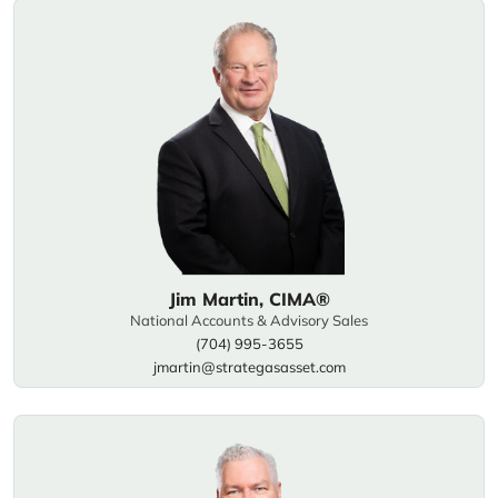
Jim Martin, CIMA®
National Accounts & Advisory Sales
(704) 995-3655
jmartin@strategasasset.com