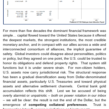
For more than five decades the dominant financial framework was
simple… capital flowed toward the United States because it offered
the deepest markets, the strongest institutions, the most credible
monetary anchor, and in compact with our allies across a wide and
interconnected consortium of alliances, the implicit guarantee of
safety. Global investors could disagree about personalities, politics
or policy, but they agreed on one point, the U.S. could be trusted to
honor its obligations and defend property rights. That system still
functions but it is under severe strain. For non-citizen holders,
U.S. assets now carry jurisdictional risk. The structural response
has been a gradual diversification away from Dollar-denominated
financial assets, particularly U.S. Treasuries and toward physical
assets and alternative settlement channels. Central bank gold
accumulation reflects this shift. Lest we be accused of being
overly alarmist or unpatriotic –
both on power rotation in our inbox
– we will be clear: the result is not the end of the Dollar, but the
emergence of
competing collateral preferences
. Trust is