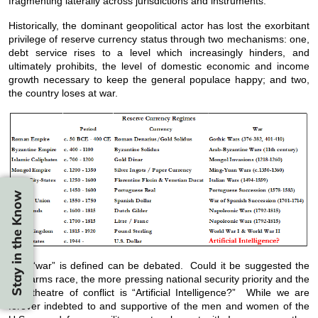
fragmenting laterally across jurisdictions and instruments.
Historically, the dominant geopolitical actor has lost the exorbitant
privilege of reserve currency status through two mechanisms: one,
debt service rises to a level which increasingly hinders, and
ultimately prohibits, the level of domestic economic and income
growth necessary to keep the general populace happy; and two,
the country loses at war.
Stay in the Know
How “war” is defined can be debated. Could it be suggested the
new arms race, the more pressing national security priority and the
new theatre of conflict is “Artificial Intelligence?” While we are
forever indebted to and supportive of the men and women of the