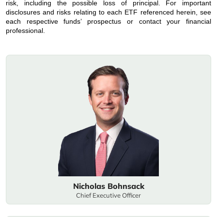
risk, including the possible loss of principal. For important
disclosures and risks relating to each ETF referenced herein, see
each respective funds’ prospectus or contact your financial
professional.
Nicholas Bohnsack
Chief Executive Officer