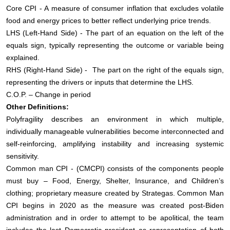
Core CPI - A measure of consumer inflation that excludes volatile
food and energy prices to better reflect underlying price trends.
LHS (Left-Hand Side) - The part of an equation on the left of the
equals sign, typically representing the outcome or variable being
explained.
RHS (Right-Hand Side) - The part on the right of the equals sign,
representing the drivers or inputs that determine the LHS.
C.O.P. – Change in period
Other Definitions:
Polyfragility describes an environment in which multiple,
individually manageable vulnerabilities become interconnected and
self‑reinforcing, amplifying instability and increasing systemic
sensitivity.
Common man CPI - (CMCPI) consists of the components people
must buy – Food, Energy, Shelter, Insurance, and Children’s
clothing; proprietary measure created by Strategas. Common Man
CPI begins in 2020 as the measure was created post-Biden
administration and in order to attempt to be apolitical, the team
includes the last Democratic president as representation of both