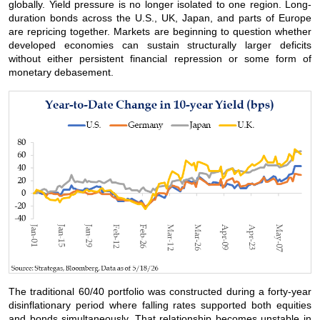
globally. Yield pressure is no longer isolated to one region. Long-
duration bonds across the U.S., UK, Japan, and parts of Europe
are repricing together. Markets are beginning to question whether
developed economies can sustain structurally larger deficits
without either persistent financial repression or some form of
monetary debasement.
The traditional 60/40 portfolio was constructed during a forty-year
disinflationary period where falling rates supported both equities
and bonds simultaneously. That relationship becomes unstable in