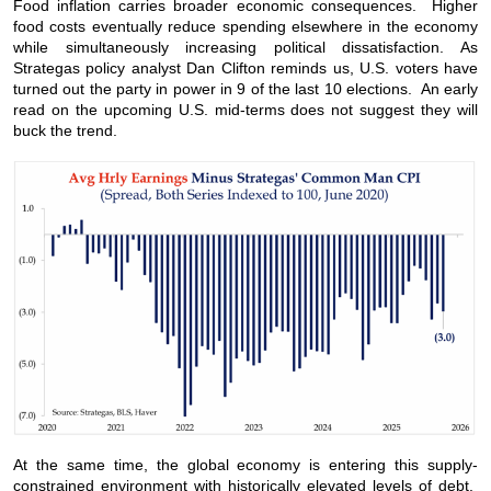
Food inflation carries broader economic consequences. Higher
food costs eventually reduce spending elsewhere in the economy
while simultaneously increasing political dissatisfaction. As
Strategas policy analyst Dan Clifton reminds us, U.S. voters have
turned out the party in power in 9 of the last 10 elections. An early
read on the upcoming U.S. mid-terms does not suggest they will
buck the trend.
At the same time, the global economy is entering this supply-
constrained environment with historically elevated levels of debt.