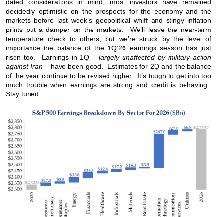
dated considerations in mind, most investors have remained
decidedly optimistic on the prospects for the economy and the
markets before last week’s geopolitical whiff and stingy inflation
prints put a damper on the markets. We’ll leave the near-term
temperature check to others, but we’re struck by the level of
importance the balance of the 1Q’26 earnings season has just
risen too. Earnings in 1Q –
largely unaffected by military action
against Iran
– have been good. Estimates for 2Q and the balance
of the year continue to be revised higher. It’s tough to get into too
much trouble when earnings are strong and credit is behaving.
Stay tuned.