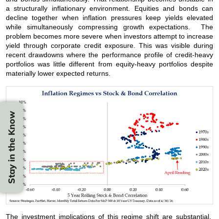
a structurally inflationary environment. Equities and bonds can
decline together when inflation pressures keep yields elevated
while simultaneously compressing growth expectations. The
problem becomes more severe when investors attempt to increase
yield through corporate credit exposure. This was visible during
recent drawdowns where the performance profile of credit-heavy
portfolios was little different from equity-heavy portfolios despite
materially lower expected returns.
Stay in the Know
The investment implications of this regime shift are substantial.