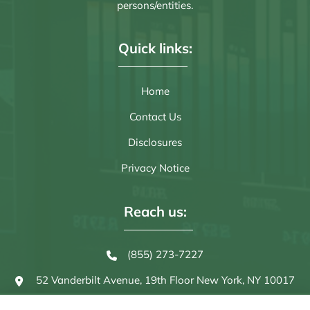
persons/entities.
Quick links:
Home
Contact Us
Disclosures
Privacy Notice
Reach us:
(855) 273-7227
52 Vanderbilt Avenue, 19th Floor
New York, NY 10017