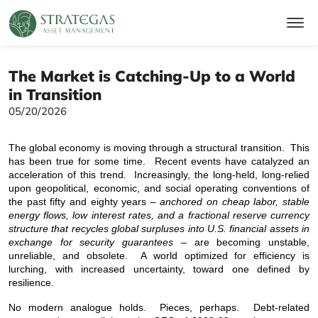
The Market is Catching-Up to a World
in Transition
05/20/2026
The global economy is moving through a structural transition. This
has been true for some time. Recent events have catalyzed an
acceleration of this trend. Increasingly, the long-held, long-relied
upon geopolitical, economic, and social operating conventions of
the past fifty and eighty years –
anchored on cheap labor, stable
energy flows, low interest rates, and a fractional reserve currency
structure that recycles global surpluses into U.S. financial assets in
exchange for security guarantees
– are becoming unstable,
unreliable, and obsolete. A world optimized for efficiency is
lurching, with increased uncertainty, toward one defined by
resilience.
No modern analogue holds. Pieces, perhaps. Debt-related