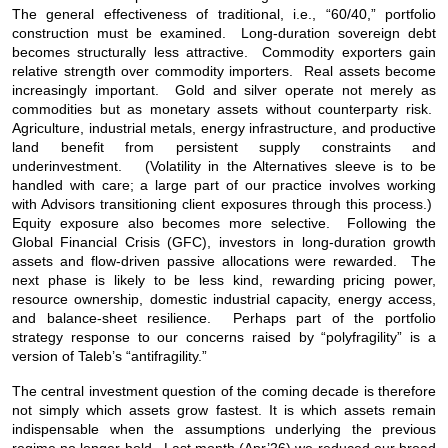
The general effectiveness of traditional, i.e., “60/40,” portfolio
construction must be examined. Long-duration sovereign debt
becomes structurally less attractive. Commodity exporters gain
relative strength over commodity importers. Real assets become
increasingly important. Gold and silver operate not merely as
commodities but as monetary assets without counterparty risk.
Agriculture, industrial metals, energy infrastructure, and productive
land benefit from persistent supply constraints and
underinvestment. (Volatility in the Alternatives sleeve is to be
handled with care; a large part of our practice involves working
with Advisors transitioning client exposures through this process.)
Equity exposure also becomes more selective. Following the
Global Financial Crisis (GFC), investors in long-duration growth
assets and flow-driven passive allocations were rewarded. The
next phase is likely to be less kind, rewarding pricing power,
resource ownership, domestic industrial capacity, energy access,
and balance-sheet resilience. Perhaps part of the portfolio
strategy response to our concerns raised by “polyfragility” is a
version of Taleb’s “antifragility.”
The central investment question of the coming decade is therefore
not simply which assets grow fastest. It is which assets remain
indispensable when the assumptions underlying the previous