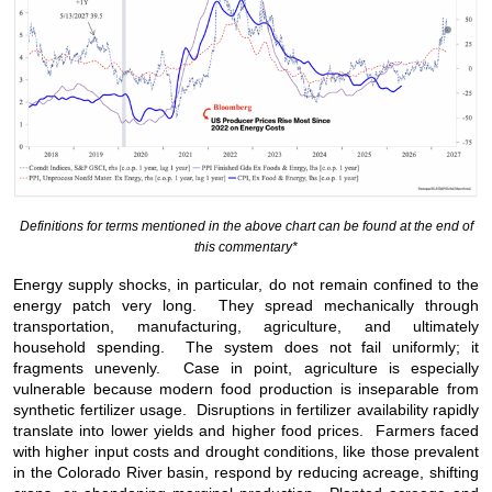
Definitions for terms mentioned in the above chart can be found at the end of
this commentary*
Energy supply shocks, in particular, do not remain confined to the
energy patch very long. They spread mechanically through
transportation, manufacturing, agriculture, and ultimately
household spending. The system does not fail uniformly; it
fragments unevenly. Case in point, agriculture is especially
vulnerable because modern food production is inseparable from
synthetic fertilizer usage. Disruptions in fertilizer availability rapidly
translate into lower yields and higher food prices. Farmers faced
with higher input costs and drought conditions, like those prevalent
in the Colorado River basin, respond by reducing acreage, shifting