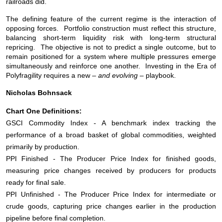
railroads did.
The defining feature of the current regime is the interaction of
opposing forces. Portfolio construction must reflect this structure,
balancing short-term liquidity risk with long-term structural
repricing. The objective is not to predict a single outcome, but to
remain positioned for a system where multiple pressures emerge
simultaneously and reinforce one another. Investing in the Era of
Polyfragility requires a new –
and evolving
– playbook.
Nicholas Bohnsack
Chart One Definitions:
GSCI Commodity Index - A benchmark index tracking the
performance of a broad basket of global commodities, weighted
primarily by production.
PPI Finished - The Producer Price Index for finished goods,
measuring price changes received by producers for products
ready for final sale.
PPI Unfinished - The Producer Price Index for intermediate or
crude goods, capturing price changes earlier in the production
pipeline before final completion.