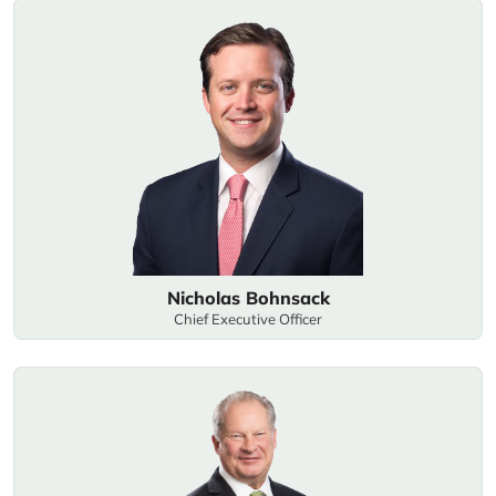
Nicholas Bohnsack
Chief Executive Officer