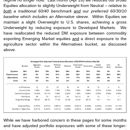
regime no longer hold. Last month (Apr’26) we reduced our broad
Equities allocation to slightly Underweight from Neutral –
relative to
both
a traditional 60/40 benchmark
and
our preferred 60/30/10
baseline which includes an Alternative sleeve
. Within Equities we
maintain a slight Overweight to U.S. shares, achieving a gross
Underweight by reducing exposure to Developed Markets. We
have reallocated the reduced DM exposure between commodity
exporting Emerging Market equities
and
a direct exposure to the
agriculture sector within the Alternatives bucket, as discussed
above.
While we have harbored concern in these pages for some months
and have adjusted portfolio exposures with some of these longer-