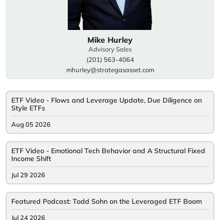
Mike Hurley
Advisory Sales
(201) 563-4064
mhurley@strategasasset.com
ETF Video - Flows and Leverage Update, Due Diligence on
Style ETFs
Aug 05 2026
ETF Video - Emotional Tech Behavior and A Structural Fixed
Income Shift
Jul 29 2026
Featured Podcast: Todd Sohn on the Leveraged ETF Boom
Jul 24 2026