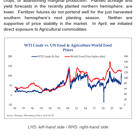
crops, or abandoning marginal production. Planted acreage and
yield forecasts in the recently planted northern hemisphere, are
lower. Fertilizer futures do not portend well for the just harvested
southern hemisphere’s next planting season. Neither are
supportive of price stability in the market. In April, we initiated
direct exposure to Agricultural commodities.
LHS: left-hand side / RHS: right-hand side