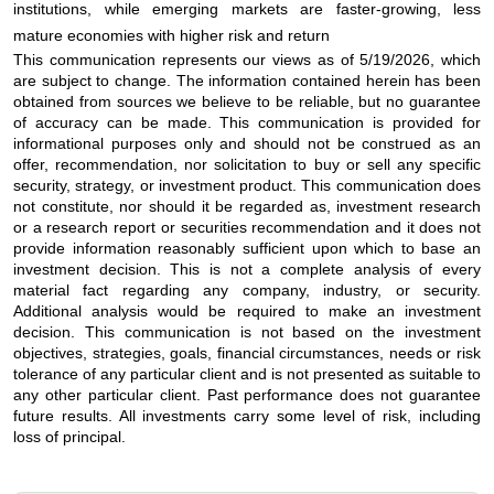
institutions, while emerging markets are faster-growing, less
mature economies with higher risk and return
This communication represents our views as of 5/19/2026, which
are subject to change. The information contained herein has been
obtained from sources we believe to be reliable, but no guarantee
of accuracy can be made. This communication is provided for
informational purposes only and should not be construed as an
offer, recommendation, nor solicitation to buy or sell any specific
security, strategy, or investment product. This communication does
not constitute, nor should it be regarded as, investment research
or a research report or securities recommendation and it does not
provide information reasonably sufficient upon which to base an
investment decision. This is not a complete analysis of every
material fact regarding any company, industry, or security.
Additional analysis would be required to make an investment
decision. This communication is not based on the investment
objectives, strategies, goals, financial circumstances, needs or risk
tolerance of any particular client and is not presented as suitable to
any other particular client. Past performance does not guarantee
future results. All investments carry some level of risk, including
loss of principal.