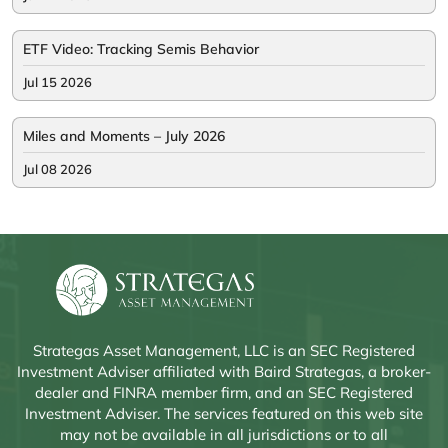
ETF Video: Tracking Semis Behavior
Jul 15 2026
Miles and Moments – July 2026
Jul 08 2026
Strategas Asset Management, LLC is an SEC Registered
Investment Adviser affiliated with Baird Strategas, a broker-
dealer and FINRA member firm, and an SEC Registered
Investment Adviser. The services featured on this web site
may not be available in all jurisdictions or to all