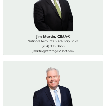
Jim Martin, CIMA®
National Accounts & Advisory Sales
(704) 995-3655
jmartin@strategasasset.com