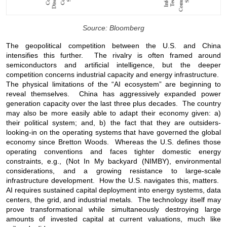
Source: Bloomberg
The geopolitical competition between the U.S. and China
intensifies this further. The rivalry is often framed around
semiconductors and artificial intelligence, but the deeper
competition concerns industrial capacity and energy infrastructure.
The physical limitations of the “AI ecosystem” are beginning to
reveal themselves. China has aggressively expanded power
generation capacity over the last three plus decades. The country
may also be more easily able to adapt their economy given: a)
their political system; and, b) the fact that they are outsiders-
looking-in on the operating systems that have governed the global
economy since Bretton Woods. Whereas the U.S. defines those
operating conventions and faces tighter domestic energy
constraints, e.g., (Not In My backyard (NIMBY), environmental
considerations, and a growing resistance to large-scale
infrastructure development. How the U.S. navigates this, matters.
AI requires sustained capital deployment into energy systems, data
centers, the grid, and industrial metals. The technology itself may
prove transformational while simultaneously destroying large
amounts of invested capital at current valuations, much like