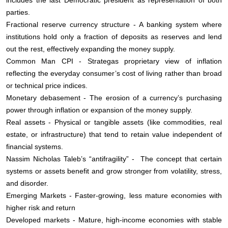
parties.
Fractional reserve currency structure - A banking system where
institutions hold only a fraction of deposits as reserves and lend
out the rest, effectively expanding the money supply.
Common Man CPI - Strategas proprietary view of inflation
reflecting the everyday consumer’s cost of living rather than broad
or technical price indices.
Monetary debasement - The erosion of a currency’s purchasing
power through inflation or expansion of the money supply.
Real assets - Physical or tangible assets (like commodities, real
estate, or infrastructure) that tend to retain value independent of
financial systems.
Nassim Nicholas Taleb’s “antifragility” - The concept that certain
systems or assets benefit and grow stronger from volatility, stress,
and disorder.
Emerging Markets - Faster-growing, less mature economies with
higher risk and return
Developed markets - Mature, high-income economies with stable