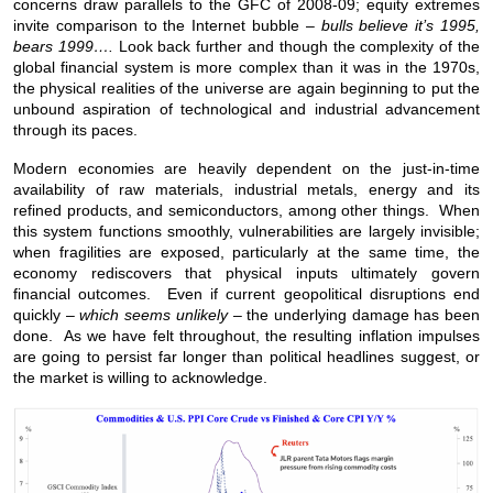
concerns draw parallels to the GFC of 2008-09; equity extremes
invite comparison to the Internet bubble –
bulls believe it’s 1995,
bears 1999….
Look back further and though the complexity of the
global financial system is more complex than it was in the 1970s,
the physical realities of the universe are again beginning to put the
unbound aspiration of technological and industrial advancement
through its paces.
Modern economies are heavily dependent on the just-in-time
availability of raw materials, industrial metals, energy and its
refined products, and semiconductors, among other things. When
this system functions smoothly, vulnerabilities are largely invisible;
when fragilities are exposed, particularly at the same time, the
economy rediscovers that physical inputs ultimately govern
financial outcomes. Even if current geopolitical disruptions end
quickly –
which seems unlikely
– the underlying damage has been
done. As we have felt throughout, the resulting inflation impulses
are going to persist far longer than political headlines suggest, or
the market is willing to acknowledge.