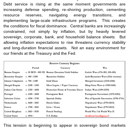
Debt service is rising at the same moment governments are
increasing defense spending, re-shoring production, cementing
resource reserves, navigating energy transitions, and
implementing large-scale infrastructure programs. This creates
the conditions for fiscal dominance. Central banks are increasingly
constrained, not simply by inflation, but by heavily levered
sovereign, corporate, bank, and household balance sheets. But
allowing inflation expectations to rise threatens currency stability
and long-duration financial assets. Not an easy environment for
our friends at the Treasury and the Fed.
This tension is beginning to appear in sovereign bond markets