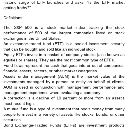
historic surge of ETF launches and asks, “Is the ETF market
getting frothy?”
Definitions:
The S&P 500 is a stock market index tracking the stock
performance of 500 of the largest companies listed on stock
exchanges in the United States.
An exchange-traded fund (ETF) is a pooled investment security
that can be bought and sold like an individual stock.
Equity ETFs invest in a basket of company stocks (also known as
equities or shares). They are the most common type of ETFs.
Fund flows represent the cash that goes into or out of companies,
financial assets, sectors, or other market categories.
Assets under management (AUM) is the market value of the
investments managed by a person or entity on behalf of clients.
AUM is used in conjunction with management performance and
management experience when evaluating a company.
A correction is a decline of 10 percent or more from an asset's
most recent high.
A mutual fund is a type of investment that pools money from many
people to invest in a variety of assets like stocks, bonds, or other
securities.
Bond Exchange-Traded Funds (ETFs) are investment products