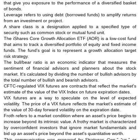
that give you exposure to the performance of a diversified basket
of bonds.
Leverage refers to using debt (borrowed funds) to amplify returns
from an investment or project.
A share class is a designation applied to a specified type of
security such as common stock or mutual fund unit.
The iShares Core Growth Allocation ETF (AOR) is a low-cost fund
that aims to track a diversified portfolio of equity and fixed income
funds. The fund's goal is to represent a growth allocation target
risk strategy.
The bull/bear ratio is an economic indicator that measures the
sentiment of financial advisors and planners about the stock
market. It's calculated by dividing the number of bullish advisors by
the total number of bullish and bearish advisors.
CFTC-regulated VIX futures are contracts that reflect the market's
estimate of the value of the VIX Index on future expiration dates.
VIX futures are a way to speculate on the level of expected
volatility. The price of a VIX future reflects the market's estimate of
the value of 30-day forward volatility on the expiration date.
Froth refers to a market condition where an asset's price begins to
increase beyond its intrinsic value. A frothy market is characterized
by overconfident investors that ignore market fundamentals and
bid up an asset's price beyond the asset's quantitative worth.
This communication was prepared by Strategas (“we,” “us,” or