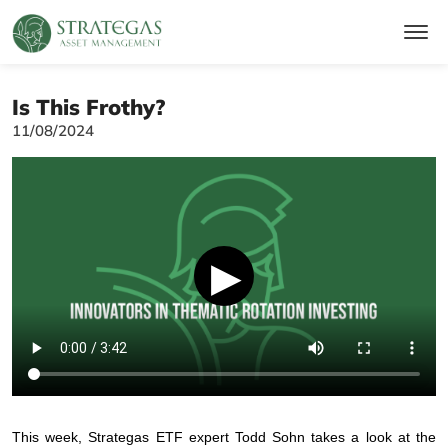
Is This Frothy?
11/08/2024
▶
This week, Strategas ETF expert Todd Sohn takes a look at the