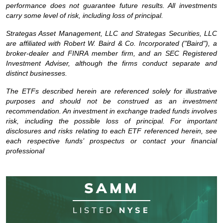
performance does not guarantee future results. All investments
carry some level of risk, including loss of principal.
Strategas Asset Management, LLC and Strategas Securities, LLC
are affiliated with Robert W. Baird & Co. Incorporated ("Baird"), a
broker-dealer and FINRA member firm, and an SEC Registered
Investment Adviser, although the firms conduct separate and
distinct businesses.
The ETFs described herein are referenced solely for illustrative
purposes and should not be construed as an investment
recommendation. An investment in exchange traded funds involves
risk, including the possible loss of principal. For important
disclosures and risks relating to each ETF referenced herein, see
each respective funds’ prospectus or contact your financial
professional
SAMM
LISTED
NYSE