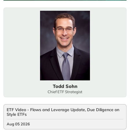
Todd Sohn
Chief ETF Strategist
ETF Video - Flows and Leverage Update, Due Diligence on
Style ETFs
Aug 05 2026