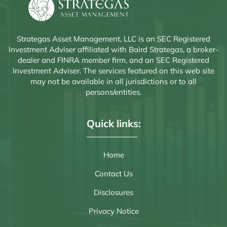
Strategas Asset Management, LLC is an SEC Registered
Investment Adviser affiliated with Baird Strategas, a broker-
dealer and FINRA member firm, and an SEC Registered
Investment Adviser. The services featured on this web site
may not be available in all jurisdictions or to all
persons/entities.
Quick links:
Home
Contact Us
Disclosures
Privacy Notice