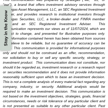
“our”), a brand that offers investment advisory services through
Strategas Asset Management, LLC, an SEC Registered Investment
Stay in the Know
Adviser, and provides research to institutional investors through
Strategas Securities, LLC, a broker-dealer and FINRA member
firm and an SEC Registered Investment Adviser. This
communication represents our views as of 11/07/2024, which are
subject to change, and presented for illustrative purposes only.
The information contained herein has been obtained from sources
we believe to be reliable, but no guarantee of accuracy can be
made. This communication is provided for informational purposes
only and should not be construed as an offer, recommendation,
nor solicitation to buy or sell any specific security, strategy, or
investment product. This communication does not constitute, nor
should it be regarded as, investment research or a research report
or securities recommendation and it does not provide information
reasonably sufficient upon which to base an investment decision.
This is not a complete analysis of every material fact regarding any
company, industry, or security. Additional analysis would be
required to make an investment decision. This communication is
not based on the investment objectives, strategies, goals, financial
circumstances, needs or risk tolerance of any particular client and
is not presented as suitable to any other particular client. Past