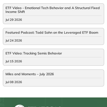
ETF Video - Emotional Tech Behavior and A Structural Fixed
Income Shift
Jul 29 2026
Featured Podcast: Todd Sohn on the Leveraged ETF Boom
Jul 24 2026
ETF Video: Tracking Semis Behavior
Jul 15 2026
Miles and Moments – July 2026
Jul 08 2026