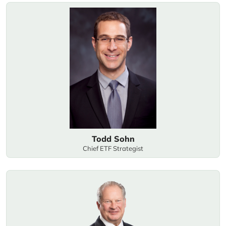
Todd Sohn
Chief ETF Strategist