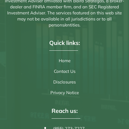
Investment Adviser affiliated with Baird Strategas, a broker-
dealer and FINRA member firm, and an SEC Registered
Investment Adviser. The services featured on this web site
may not be available in all jurisdictions or to all
persons/entities.
Quick links:
Home
Contact Us
Disclosures
Privacy Notice
Reach us:
(855) 273-7227