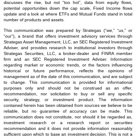
discusses the rise, but not “too hot”, data from equity flows,
potential opportunities down the cap scale, Fixed Income flows
update and a look at where ETFs and Mutual Funds stand in total
number of products and assets.
This communication was prepared by Strategas (“we,” “us,” or
“our”), a brand that offers investment advisory services through
Strategas Asset Management, LLC, an SEC Registered Investment
Adviser, and provides research to institutional investors through
Strategas Securities, LLC, a broker-dealer and FINRA member
firm and an SEC Registered Investment Adviser. Information
regarding market or economic trends, or the factors influencing
historical or future performance, reflects the opinions of
management as of the date of this communication, and are subject
to change. This communication is provided for informational
purposes only and should not be construed as an offer,
recommendation, nor solicitation to buy or sell any specific
security, strategy, or investment product. The information
contained herein has been obtained from sources we believe to be
reliable, but no guarantee of accuracy can be made. This
communication does not constitute, nor should it be regarded as,
investment research or a research report or securities
recommendation and it does not provide information reasonably
sufficient upon which to base an investment decision. This is not a