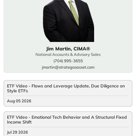
Jim Martin, CIMA®
National Accounts & Advisory Sales
(704) 995-3655
jmartin@strategasasset.com
ETF Video - Flows and Leverage Update, Due Diligence on
Style ETFs
Aug 05 2026
ETF Video - Emotional Tech Behavior and A Structural Fixed
Income Shift
Jul 29 2026