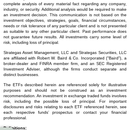
complete analysis of every material fact regarding any company,
industry, or security. Additional analysis would be required to make
an investment decision. This communication is not based on the
investment objectives, strategies, goals, financial circumstances,
needs or risk tolerance of any particular client and is not presented
as suitable to any other particular client. Past performance does
not guarantee future results. All investments carry some level of
risk, including loss of principal.
Strategas Asset Management, LLC and Strategas Securities, LLC
are affiliated with Robert W. Baird & Co. Incorporated ("Baird"), a
broker-dealer and FINRA member firm, and an SEC Registered
Investment Adviser, although the firms conduct separate and
distinct businesses.
The ETFs described herein are referenced solely for illustrative
purposes and should not be construed as an investment
recommendation. An investment in exchange traded funds involves
risk, including the possible loss of principal. For important
disclosures and risks relating to each ETF referenced herein, see
each respective funds’ prospectus or contact your financial
professional.
Definitions: