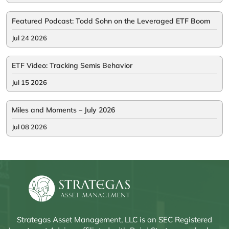
Featured Podcast: Todd Sohn on the Leveraged ETF Boom
Jul 24 2026
ETF Video: Tracking Semis Behavior
Jul 15 2026
Miles and Moments – July 2026
Jul 08 2026
Strategas Asset Management, LLC is an SEC Registered