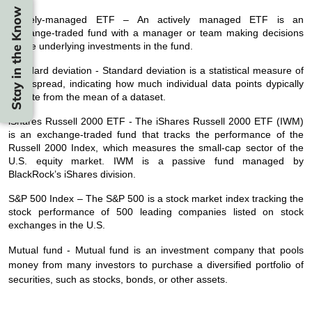
Stay in the Know
Actively-managed ETF – An actively managed ETF is an
exchange-traded fund with a manager or team making decisions
on the underlying investments in the fund.
Standard deviation - Standard deviation is a statistical measure of
data spread, indicating how much individual data points dypically
deviate from the mean of a dataset.
iShares Russell 2000 ETF - The iShares Russell 2000 ETF (IWM)
is an exchange-traded fund that tracks the performance of the
Russell 2000 Index, which measures the small-cap sector of the
U.S. equity market. IWM is a passive fund managed by
BlackRock’s iShares division.
S&P 500 Index – The S&P 500 is a stock market index tracking the
stock performance of 500 leading companies listed on stock
exchanges in the U.S.
Mutual fund - Mutual fund is an investment company that pools
money from many investors to purchase a diversified portfolio of
securities, such as stocks, bonds, or other assets.