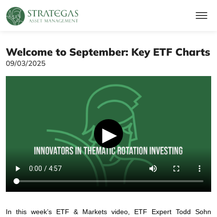
Welcome to September: Key ETF Charts
09/03/2025
▶
In this week’s ETF & Markets video, ETF Expert Todd Sohn