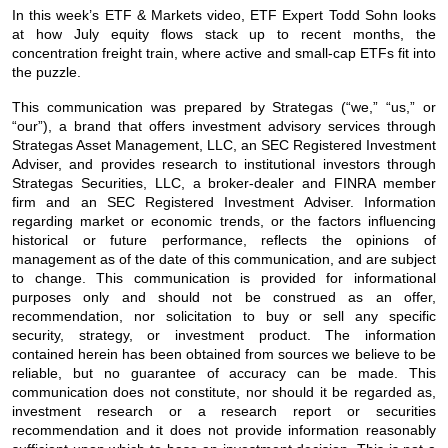
In this week’s ETF & Markets video, ETF Expert Todd Sohn looks
at how July equity flows stack up to recent months, the
concentration freight train, where active and small-cap ETFs fit into
the puzzle.
This communication was prepared by Strategas (“we,” “us,” or
“our”), a brand that offers investment advisory services through
Strategas Asset Management, LLC, an SEC Registered Investment
Adviser, and provides research to institutional investors through
Strategas Securities, LLC, a broker-dealer and FINRA member
firm and an SEC Registered Investment Adviser. Information
regarding market or economic trends, or the factors influencing
historical or future performance, reflects the opinions of
management as of the date of this communication, and are subject
to change. This communication is provided for informational
purposes only and should not be construed as an offer,
recommendation, nor solicitation to buy or sell any specific
security, strategy, or investment product. The information
contained herein has been obtained from sources we believe to be
reliable, but no guarantee of accuracy can be made. This
communication does not constitute, nor should it be regarded as,
investment research or a research report or securities
recommendation and it does not provide information reasonably