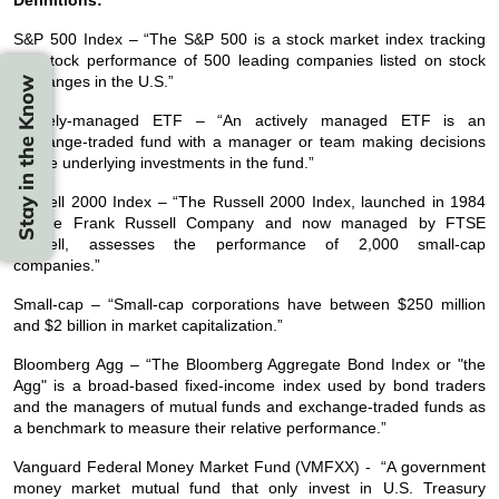
S&P 500 Index – “The S&P 500 is a stock market index tracking
the stock performance of 500 leading companies listed on stock
exchanges in the U.S.”
Stay in the Know
Actively-managed ETF – “An actively managed ETF is an
exchange-traded fund with a manager or team making decisions
on the underlying investments in the fund.”
Russell 2000 Index – “The Russell 2000 Index, launched in 1984
by the Frank Russell Company and now managed by FTSE
Russell, assesses the performance of 2,000 small-cap
companies.”
Small-cap – “Small-cap corporations have between $250 million
and $2 billion in market capitalization.”
Bloomberg Agg – “The Bloomberg Aggregate Bond Index or "the
Agg" is a broad-based fixed-income index used by bond traders
and the managers of mutual funds and exchange-traded funds as
a benchmark to measure their relative performance.”
Vanguard Federal Money Market Fund (VMFXX) - “A government
money market mutual fund that only invest in U.S. Treasury