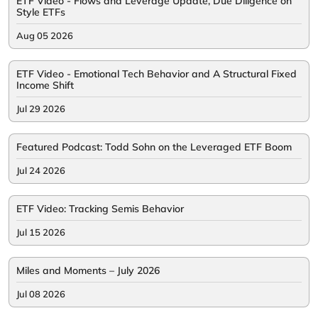
ETF Video - Flows and Leverage Update, Due Diligence on
Style ETFs
Aug 05 2026
ETF Video - Emotional Tech Behavior and A Structural Fixed
Income Shift
Jul 29 2026
Featured Podcast: Todd Sohn on the Leveraged ETF Boom
Jul 24 2026
ETF Video: Tracking Semis Behavior
Jul 15 2026
Miles and Moments – July 2026
Jul 08 2026