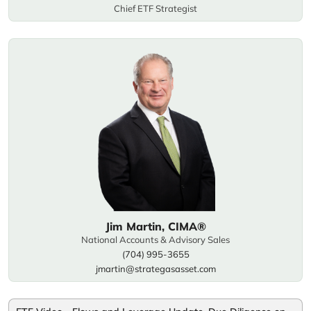
Chief ETF Strategist
Jim Martin, CIMA®
National Accounts & Advisory Sales
(704) 995-3655
jmartin@strategasasset.com