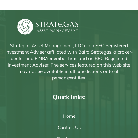
Strategas Asset Management, LLC is an SEC Registered
Investment Adviser affiliated with Baird Strategas, a broker-
dealer and FINRA member firm, and an SEC Registered
Investment Adviser. The services featured on this web site
may not be available in all jurisdictions or to all
persons/entities.
Quick links:
Home
Contact Us