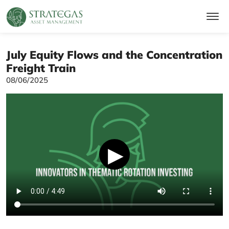
July Equity Flows and the Concentration
Freight Train
08/06/2025
▶