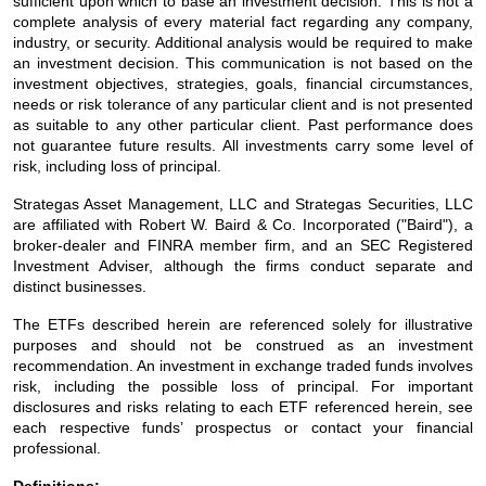
sufficient upon which to base an investment decision. This is not a
complete analysis of every material fact regarding any company,
industry, or security. Additional analysis would be required to make
an investment decision. This communication is not based on the
investment objectives, strategies, goals, financial circumstances,
needs or risk tolerance of any particular client and is not presented
as suitable to any other particular client. Past performance does
not guarantee future results. All investments carry some level of
risk, including loss of principal.
Strategas Asset Management, LLC and Strategas Securities, LLC
are affiliated with Robert W. Baird & Co. Incorporated ("Baird"), a
broker-dealer and FINRA member firm, and an SEC Registered
Investment Adviser, although the firms conduct separate and
distinct businesses.
The ETFs described herein are referenced solely for illustrative
purposes and should not be construed as an investment
recommendation. An investment in exchange traded funds involves
risk, including the possible loss of principal. For important
disclosures and risks relating to each ETF referenced herein, see
each respective funds’ prospectus or contact your financial
professional.
Definitions: