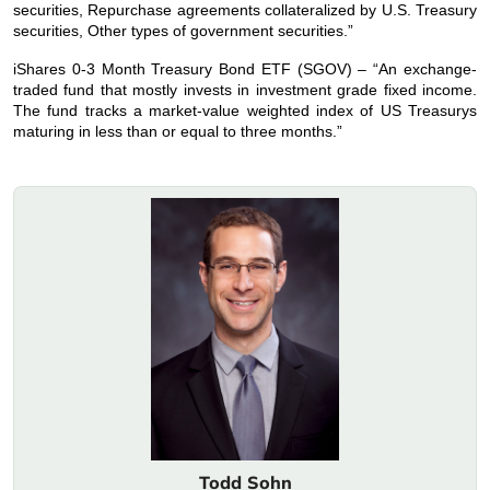
securities, Repurchase agreements collateralized by U.S. Treasury
securities, Other types of government securities.”
iShares 0-3 Month Treasury Bond ETF (SGOV) – “An exchange-
traded fund that mostly invests in investment grade fixed income.
The fund tracks a market-value weighted index of US Treasurys
maturing in less than or equal to three months.”
Todd Sohn