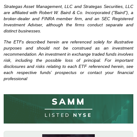
Strategas Asset Management, LLC and Strategas Securities, LLC
are affiliated with Robert W. Baird & Co. Incorporated ("Baird"), a
broker-dealer and FINRA member firm, and an SEC Registered
Investment Adviser, although the firms conduct separate and
distinct businesses.
The ETFs described herein are referenced solely for illustrative
purposes and should not be construed as an investment
recommendation. An investment in exchange traded funds involves
risk, including the possible loss of principal. For important
disclosures and risks relating to each ETF referenced herein, see
each respective funds’ prospectus or contact your financial
professional
SAMM
LISTED
NYSE