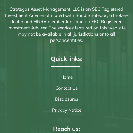
Strategas Asset Management, LLC is an SEC Registered
Investment Adviser affiliated with Baird Strategas, a broker-
dealer and FINRA member firm, and an SEC Registered
Investment Adviser. The services featured on this web site
may not be available in all jurisdictions or to all
persons/entities.
Quick links:
Home
Contact Us
Disclosures
Privacy Notice
Reach us: