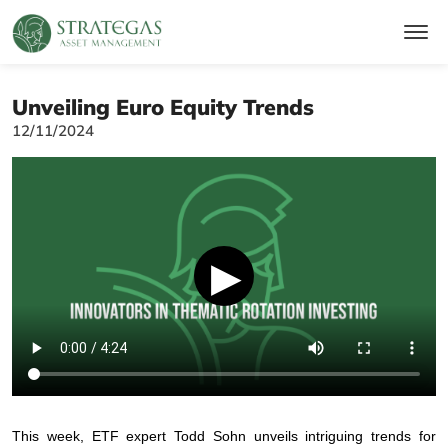
Unveiling Euro Equity Trends
12/11/2024
▶
This week, ETF expert Todd Sohn unveils intriguing trends for