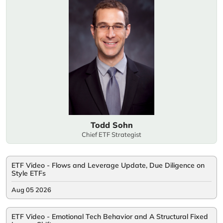
Todd Sohn
Chief ETF Strategist
ETF Video - Flows and Leverage Update, Due Diligence on
Style ETFs
Aug 05 2026
ETF Video - Emotional Tech Behavior and A Structural Fixed