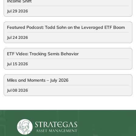
Income Shift
Jul 29 2026
Featured Podcast: Todd Sohn on the Leveraged ETF Boom
Jul 24 2026
ETF Video: Tracking Semis Behavior
Jul 15 2026
Miles and Moments – July 2026
Jul 08 2026