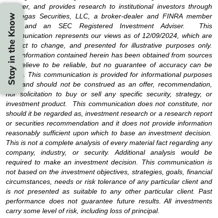
Adviser, and provides research to institutional investors through
Strategas Securities, LLC, a broker-dealer and FINRA member
Stay in the Know
firm and an SEC Registered Investment Adviser. This
communication represents our views as of 12/09/2024, which are
subject to change, and presented for illustrative purposes only.
The information contained herein has been obtained from sources
we believe to be reliable, but no guarantee of accuracy can be
made. This communication is provided for informational purposes
only and should not be construed as an offer, recommendation,
nor solicitation to buy or sell any specific security, strategy, or
investment product. This communication does not constitute, nor
should it be regarded as, investment research or a research report
or securities recommendation and it does not provide information
reasonably sufficient upon which to base an investment decision.
This is not a complete analysis of every material fact regarding any
company, industry, or security. Additional analysis would be
required to make an investment decision. This communication is
not based on the investment objectives, strategies, goals, financial
circumstances, needs or risk tolerance of any particular client and
is not presented as suitable to any other particular client. Past
performance does not guarantee future results. All investments
carry some level of risk, including loss of principal.