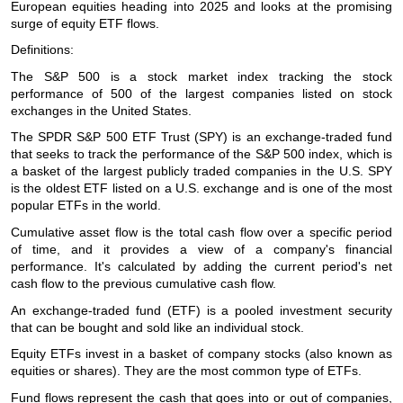
European equities heading into 2025 and looks at the promising
surge of equity ETF flows.
Definitions:
The S&P 500 is a stock market index tracking the stock
performance of 500 of the largest companies listed on stock
exchanges in the United States.
The SPDR S&P 500 ETF Trust (SPY) is an exchange-traded fund
that seeks to track the performance of the S&P 500 index, which is
a basket of the largest publicly traded companies in the U.S. SPY
is the oldest ETF listed on a U.S. exchange and is one of the most
popular ETFs in the world.
Cumulative asset flow is the total cash flow over a specific period
of time, and it provides a view of a company's financial
performance. It's calculated by adding the current period's net
cash flow to the previous cumulative cash flow.
An exchange-traded fund (ETF) is a pooled investment security
that can be bought and sold like an individual stock.
Equity ETFs invest in a basket of company stocks (also known as
equities or shares). They are the most common type of ETFs.
Fund flows represent the cash that goes into or out of companies,