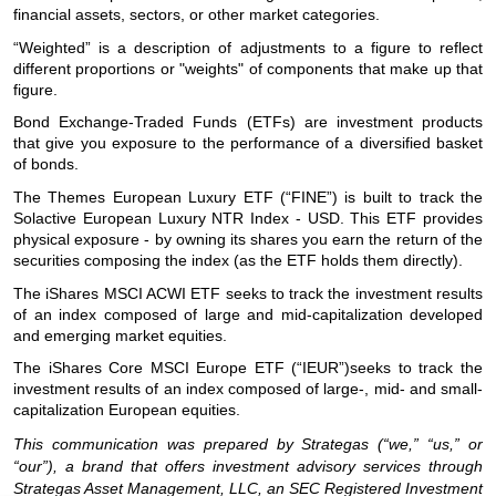
financial assets, sectors, or other market categories.
“Weighted” is a description of adjustments to a figure to reflect
different proportions or "weights" of components that make up that
figure.
Bond Exchange-Traded Funds (ETFs) are investment products
that give you exposure to the performance of a diversified basket
of bonds.
The Themes European Luxury ETF (“FINE”) is built to track the
Solactive European Luxury NTR Index - USD. This ETF provides
physical exposure - by owning its shares you earn the return of the
securities composing the index (as the ETF holds them directly).
The iShares MSCI ACWI ETF seeks to track the investment results
of an index composed of large and mid-capitalization developed
and emerging market equities.
The iShares Core MSCI Europe ETF (“IEUR”)seeks to track the
investment results of an index composed of large-, mid- and small-
capitalization European equities.
This communication was prepared by Strategas (“we,” “us,” or
“our”), a brand that offers investment advisory services through
Strategas Asset Management, LLC, an SEC Registered Investment