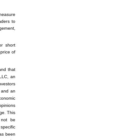
 measure
aders to
agement,
or short
price of
and that
 LLC, an
nvestors
m and an
conomic
 opinions
ge. This
 not be
specific
has been