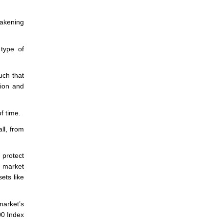
akening
type of
such that
sion and
f time.
ll, from
 protect
g market
ets like
market’s
00 Index