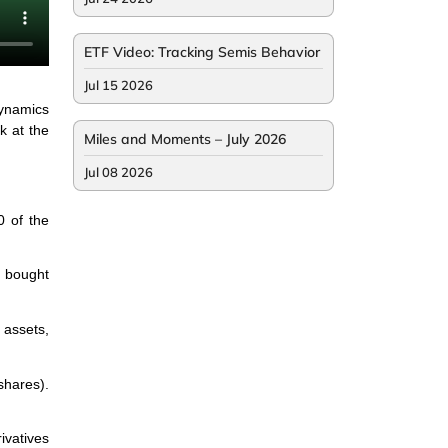
ETF Video: Tracking Semis Behavior
Jul 15 2026
dynamics
k at the
Miles and Moments – July 2026
Jul 08 2026
0 of the
e bought
 assets,
shares).
ivatives