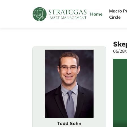
Macro P
Home
Circle
Skep
05/28
Todd Sohn