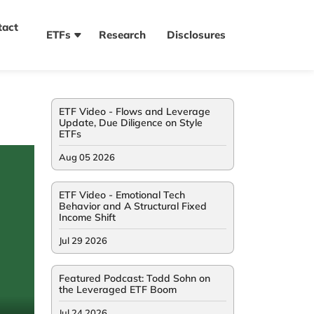
tact
ETFs
Research
Disclosures
ETF Video - Flows and Leverage
Update, Due Diligence on Style
ETFs
Aug 05 2026
ETF Video - Emotional Tech
Behavior and A Structural Fixed
Income Shift
Jul 29 2026
Featured Podcast: Todd Sohn on
the Leveraged ETF Boom
Jul 24 2026