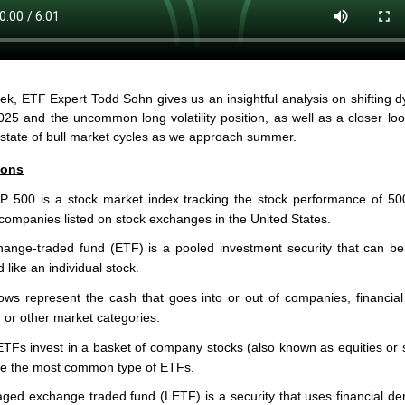
ek, ETF Expert Todd Sohn gives us an insightful analysis on shifting 
025 and the uncommon long volatility position, as well as a closer loo
 state of bull market cycles as we approach summer.
ions
 500 is a stock market index tracking the stock performance of 50
 companies listed on stock exchanges in the United States.
ange-traded fund (ETF) is a pooled investment security that can b
d like an individual stock.
ows represent the cash that goes into or out of companies, financial
, or other market categories.
ETFs invest in a basket of company stocks (also known as equities or 
e the most common type of ETFs.
aged exchange traded fund (LETF) is a security that uses financial der