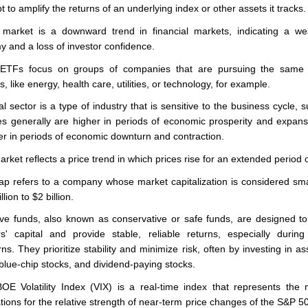
 to amplify the returns of an underlying index or other assets it tracks.
market is a downward trend in financial markets, indicating a we
 and a loss of investor confidence.
 ETFs focus on groups of companies that are pursuing the same 
, like energy, health care, utilities, or technology, for example.
al sector is a type of industry that is sensitive to the business cycle, 
s generally are higher in periods of economic prosperity and expan
er in periods of economic downturn and contraction.
arket reflects a price trend in which prices rise for an extended period o
ap refers to a company whose market capitalization is considered sma
lion to $2 billion.
ve funds, also known as conservative or safe funds, are designed to
rs' capital and provide stable, reliable returns, especially durin
ns. They prioritize stability and minimize risk, often by investing in ass
blue-chip stocks, and dividend-paying stocks.
E Volatility Index (VIX) is a real-time index that represents the 
tions for the relative strength of near-term price changes of the S&P 5