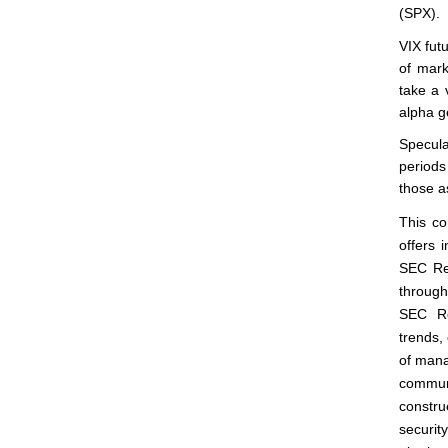
(SPX).
VIX fut
of mark
take a 
alpha ge
Specula
periods
those a
This co
offers 
SEC Reg
through
SEC Re
trends, 
of mana
commun
constru
securit