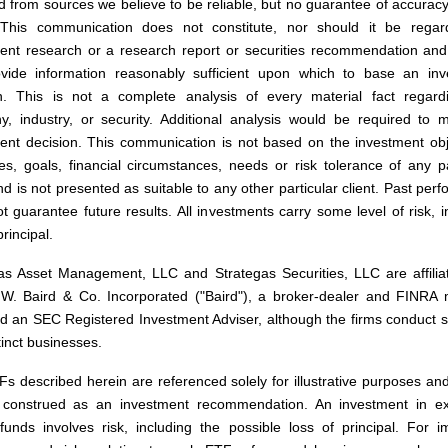
d from sources we believe to be reliable, but no guarantee of accurac
This communication does not constitute, nor should it be regar
ent research or a research report or securities recommendation and
vide information reasonably sufficient upon which to base an inv
n. This is not a complete analysis of every material fact regard
, industry, or security. Additional analysis would be required to
ent decision. This communication is not based on the investment obj
ies, goals, financial circumstances, needs or risk tolerance of any pa
and is not presented as suitable to any other particular client. Past per
t guarantee future results. All investments carry some level of risk, i
principal.
as Asset Management, LLC and Strategas Securities, LLC are affilia
W. Baird & Co. Incorporated ("Baird"), a broker-dealer and FINRA
nd an SEC Registered Investment Adviser, although the firms conduct 
tinct businesses.
s described herein are referenced solely for illustrative purposes an
 construed as an investment recommendation. An investment in e
funds involves risk, including the possible loss of principal. For i