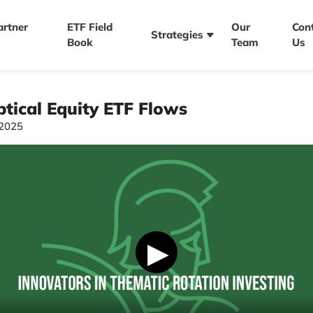
artner
ETF Field
Our
Con
Strategies
Book
Team
Us
tical Equity ETF Flows
/2025
▶