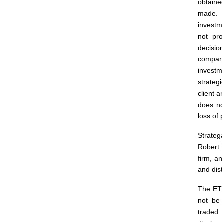
obtaine
made. 
investm
not pro
decisio
company
investm
strateg
client 
does no
loss of 
Strateg
Robert 
firm, a
and dis
The ETF
not be
traded 