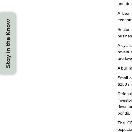
and debt
A bear 
economy
Stay in the Know
Sector
business
A cyclic
revenue
are low
A bull m
Small c
$250 mil
Defensi
investo
downtur
bonds, 
The CBO
expecta