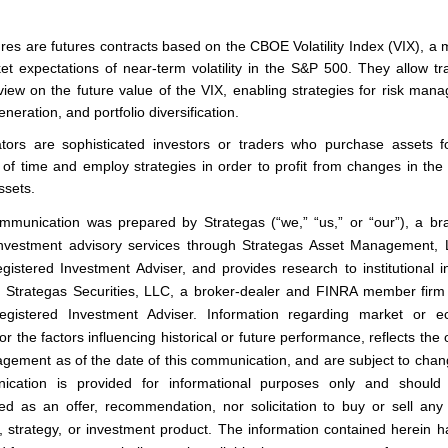
ures are futures contracts based on the CBOE Volatility Index (VIX), a
et expectations of near-term volatility in the S&P 500. They allow tr
view on the future value of the VIX, enabling strategies for risk man
neration, and portfolio diversification.
tors are sophisticated investors or traders who purchase assets f
 of time and employ strategies in order to profit from changes in the 
ssets.
mmunication was prepared by Strategas (“we,” “us,” or “our”), a br
investment advisory services through Strategas Asset Management,
istered Investment Adviser, and provides research to institutional i
 Strategas Securities, LLC, a broker-dealer and FINRA member fir
gistered Investment Adviser. Information regarding market or e
or the factors influencing historical or future performance, reflects the
gement as of the date of this communication, and are subject to chan
ication is provided for informational purposes only and should
ed as an offer, recommendation, nor solicitation to buy or sell any 
y, strategy, or investment product. The information contained herein 