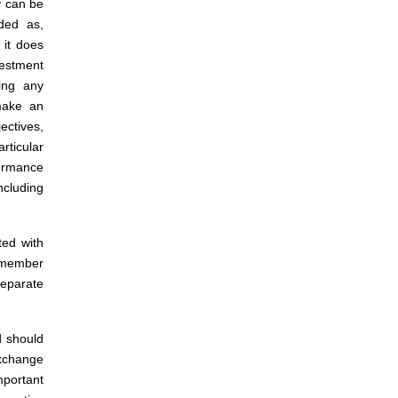
y can be
ded as,
 it does
estment
ing any
 make an
ectives,
rticular
formance
ncluding
ted with
 member
separate
d should
xchange
mportant