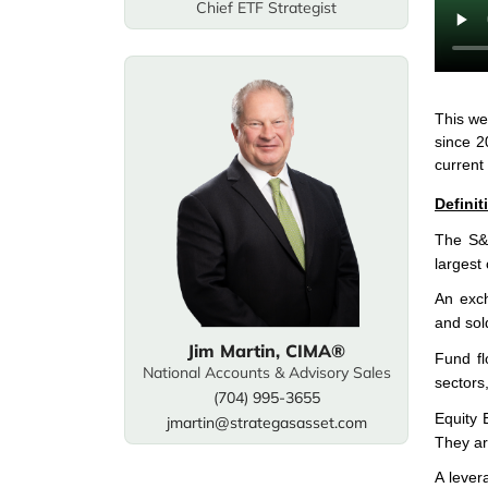
Chief ETF Strategist
This we
since 2
current
Definit
The S&P
largest
An exch
and sol
Jim Martin, CIMA®
Fund fl
National Accounts & Advisory Sales
sectors
(704) 995-3655
Equity 
jmartin@strategasasset.com
They ar
A lever