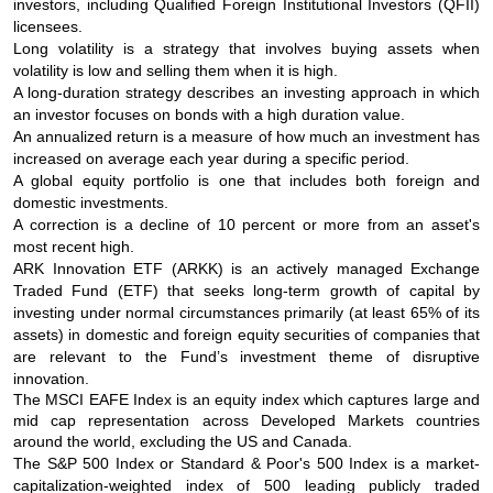
investors, including Qualified Foreign Institutional Investors (QFII)
licensees.
Long volatility is a strategy that involves buying assets when
volatility is low and selling them when it is high.
A long-duration strategy describes an investing approach in which
an investor focuses on bonds with a high duration value.
An annualized return is a measure of how much an investment has
increased on average each year during a specific period.
A global equity portfolio is one that includes both foreign and
domestic investments.
A correction is a decline of 10 percent or more from an asset's
most recent high.
ARK Innovation ETF (ARKK) is an actively managed Exchange
Traded Fund (ETF) that seeks long-term growth of capital by
investing under normal circumstances primarily (at least 65% of its
assets) in domestic and foreign equity securities of companies that
are relevant to the Fund’s investment theme of disruptive
innovation.
The MSCI EAFE Index is an equity index which captures large and
mid cap representation across Developed Markets countries
around the world, excluding the US and Canada.
The S&P 500 Index or Standard & Poor's 500 Index is a market-
capitalization-weighted index of 500 leading publicly traded