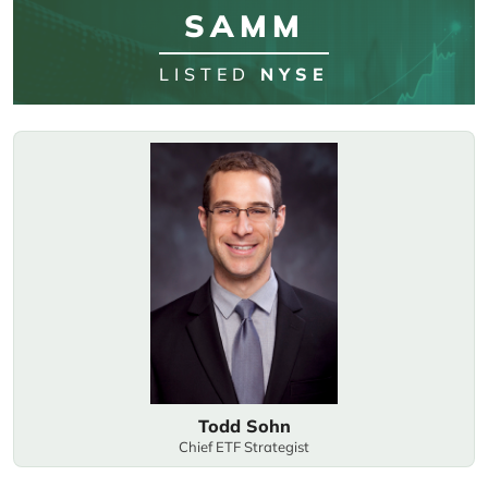
SAMM
LISTED
NYSE
Todd Sohn
Chief ETF Strategist