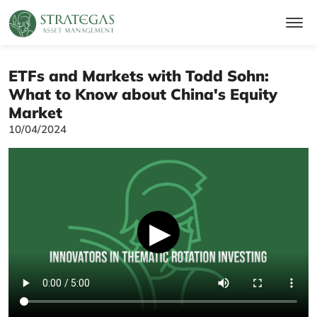
ETFs and Markets with Todd Sohn:
What to Know about China's Equity
Market
10/04/2024
▶