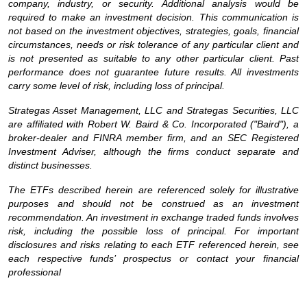
company, industry, or security. Additional analysis would be
required to make an investment decision. This communication is
not based on the investment objectives, strategies, goals, financial
circumstances, needs or risk tolerance of any particular client and
is not presented as suitable to any other particular client. Past
performance does not guarantee future results. All investments
carry some level of risk, including loss of principal.
Strategas Asset Management, LLC and Strategas Securities, LLC
are affiliated with Robert W. Baird & Co. Incorporated ("Baird"), a
broker-dealer and FINRA member firm, and an SEC Registered
Investment Adviser, although the firms conduct separate and
distinct businesses.
The ETFs described herein are referenced solely for illustrative
purposes and should not be construed as an investment
recommendation. An investment in exchange traded funds involves
risk, including the possible loss of principal. For important
disclosures and risks relating to each ETF referenced herein, see
each respective funds’ prospectus or contact your financial
professional