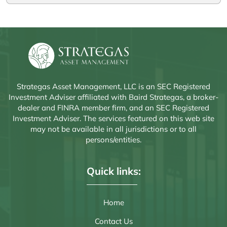
Strategas Asset Management, LLC is an SEC Registered
Investment Adviser affiliated with Baird Strategas, a broker-
dealer and FINRA member firm, and an SEC Registered
Investment Adviser. The services featured on this web site
may not be available in all jurisdictions or to all
persons/entities.
Quick links:
Home
Contact Us