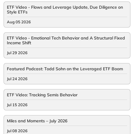
ETF Video - Flows and Leverage Update, Due Diligence on
Style ETFs
Aug 05 2026
ETF Video - Emotional Tech Behavior and A Structural Fixed
Income Shift
Jul 29 2026
Featured Podcast: Todd Sohn on the Leveraged ETF Boom
Jul 24 2026
ETF Video: Tracking Semis Behavior
Jul 15 2026
Miles and Moments – July 2026
Jul 08 2026