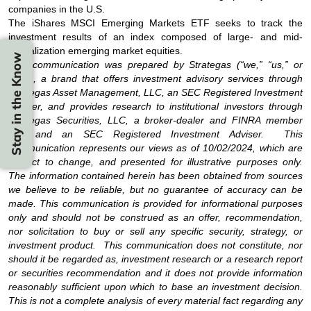
companies in the U.S.
The iShares MSCI Emerging Markets ETF seeks to track the
investment results of an index composed of large- and mid-
capitalization emerging market equities.
Stay in the Know
This communication was prepared by Strategas (“we,” “us,” or
“our”), a brand that offers investment advisory services through
Strategas Asset Management, LLC, an SEC Registered Investment
Adviser, and provides research to institutional investors through
Strategas Securities, LLC, a broker-dealer and FINRA member
firm and an SEC Registered Investment Adviser. This
communication represents our views as of 10/02/2024, which are
subject to change, and presented for illustrative purposes only.
The information contained herein has been obtained from sources
we believe to be reliable, but no guarantee of accuracy can be
made. This communication is provided for informational purposes
only and should not be construed as an offer, recommendation,
nor solicitation to buy or sell any specific security, strategy, or
investment product. This communication does not constitute, nor
should it be regarded as, investment research or a research report
or securities recommendation and it does not provide information
reasonably sufficient upon which to base an investment decision.
This is not a complete analysis of every material fact regarding any