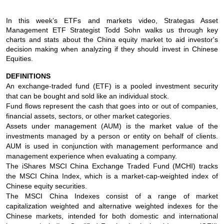
In this week’s ETFs and markets video, Strategas Asset
Management ETF Strategist Todd Sohn walks us through key
charts and stats about the China equity market to aid investor's
decision making when analyzing if they should invest in Chinese
Equities.
DEFINITIONS
An exchange-traded fund (ETF) is a pooled investment security
that can be bought and sold like an individual stock.
Fund flows represent the cash that goes into or out of companies,
financial assets, sectors, or other market categories.
Assets under management (AUM) is the market value of the
investments managed by a person or entity on behalf of clients.
AUM is used in conjunction with management performance and
management experience when evaluating a company.
The iShares MSCI China Exchange Traded Fund (MCHI) tracks
the MSCI China Index, which is a market-cap-weighted index of
Chinese equity securities.
The MSCI China Indexes consist of a range of market
capitalization weighted and alternative weighted indexes for the
Chinese markets, intended for both domestic and international